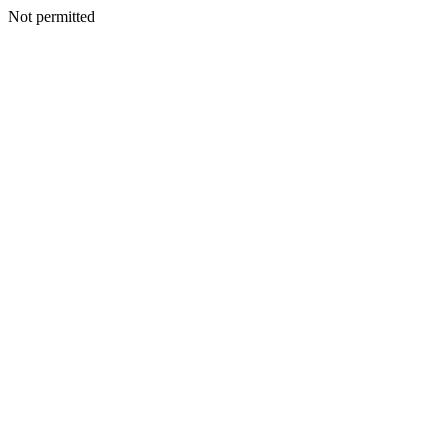
Not permitted