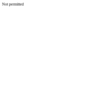
Not permitted