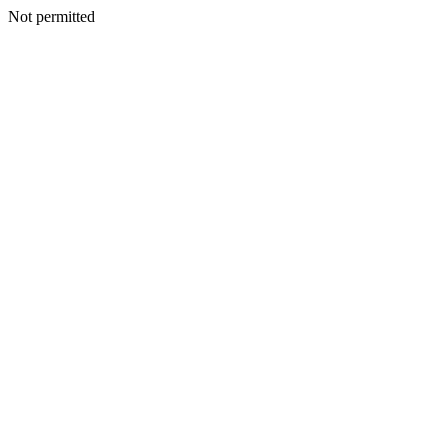
Not permitted