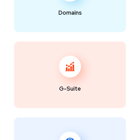
Domains
G-Suite