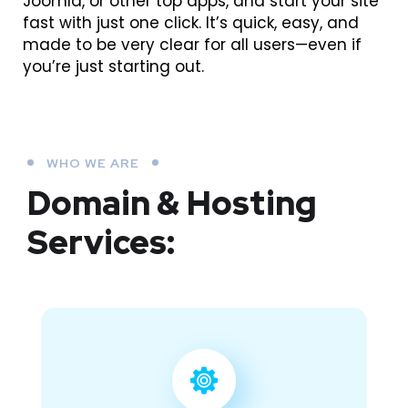
Joomla, or other top apps, and start your site
fast with just one click. It’s quick, easy, and
made to be very clear for all users—even if
you’re just starting out.
WHO WE ARE
Domain & Hosting
Services: