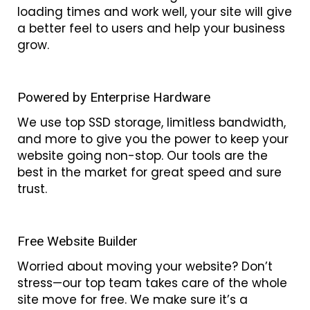
loading times and work well, your site will give
a better feel to users and help your business
grow.
Powered by Enterprise Hardware
We use top SSD storage, limitless bandwidth,
and more to give you the power to keep your
website going non-stop. Our tools are the
best in the market for great speed and sure
trust.
Free Website Builder
Worried about moving your website? Don’t
stress—our top team takes care of the whole
site move for free. We make sure it’s a