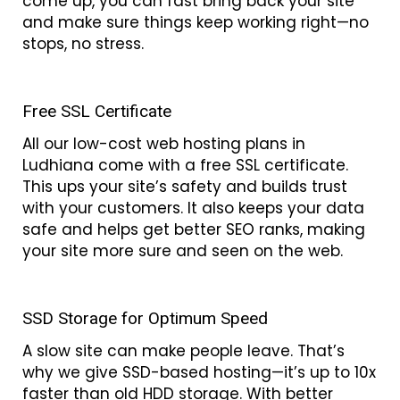
come up, you can fast bring back your site
and make sure things keep working right—no
stops, no stress.
Free SSL Certificate
All our low-cost web hosting plans in
Ludhiana come with a free SSL certificate.
This ups your site’s safety and builds trust
with your customers. It also keeps your data
safe and helps get better SEO ranks, making
your site more sure and seen on the web.
SSD Storage for Optimum Speed
A slow site can make people leave. That’s
why we give SSD-based hosting—it’s up to 10x
faster than old HDD storage. With better