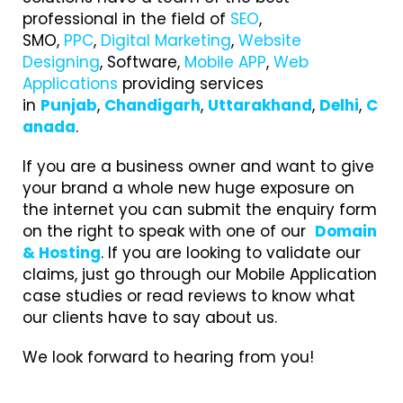
professional in the field of
SEO
,
SMO,
PPC
,
Digital Marketing
,
Website
Designing
, Software,
Mobile APP
,
Web
Applications
providing services
in
Punjab
,
Chandigarh
,
Uttarakhand
,
Delhi
,
C
anada
.
If you are a business owner and want to give
your brand a whole new huge exposure on
the internet you can submit the enquiry form
on the right to speak with one of our
Domain
& Hosting
. If you are looking to validate our
claims, just go through our Mobile Application
case studies or read reviews to know what
our clients have to say about us.
We look forward to hearing from you!