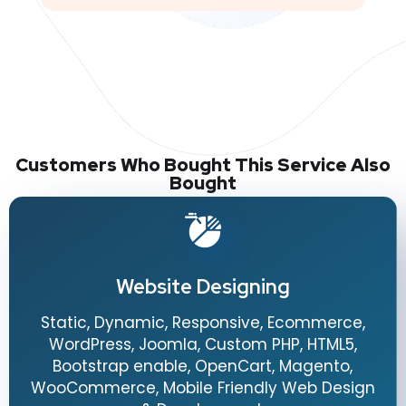
Customers Who Bought This Service Also
Bought
Website Designing
Static, Dynamic, Responsive, Ecommerce,
WordPress, Joomla, Custom PHP, HTML5,
Bootstrap enable, OpenCart, Magento,
WooCommerce, Mobile Friendly Web Design