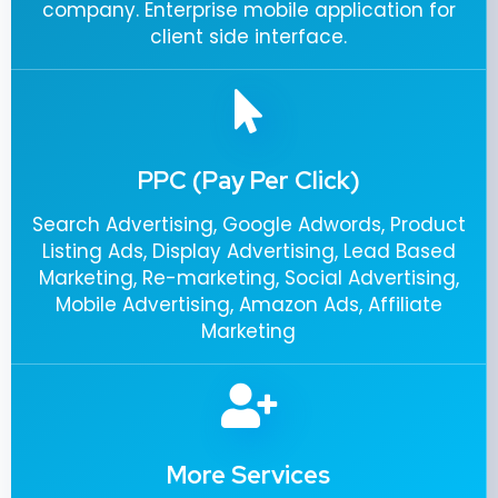
company. Enterprise mobile application for
client side interface.
PPC (Pay Per Click)
Search Advertising, Google Adwords, Product
Listing Ads, Display Advertising, Lead Based
Marketing, Re-marketing, Social Advertising,
Mobile Advertising, Amazon Ads, Affiliate
Marketing
More Services