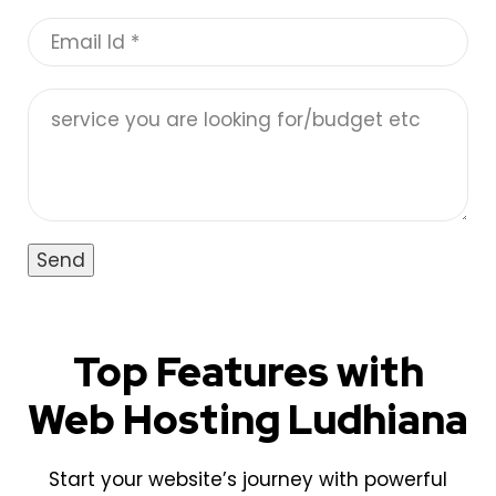
Top Features with
Web Hosting Ludhiana
Start your website’s journey with powerful