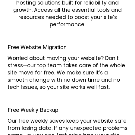
hosting solutions built for reliability and
growth. Access all the essential tools and
resources needed to boost your site’s
performance.
Free Website Migration
Worried about moving your website? Don’t
stress—our top team takes care of the whole
site move for free. We make sure it’s a
smooth change with no down time and no
tech issues, so your site works well fast.
Free Weekly Backup
Our free weekly saves keep your website safe
from losing data. If any unexpected problems