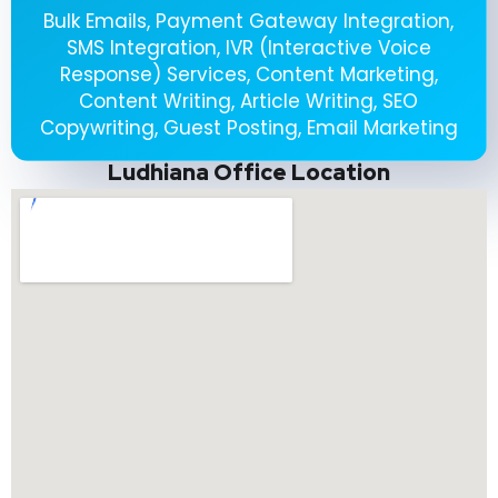
Bulk Emails, Payment Gateway Integration,
SMS Integration, IVR (Interactive Voice
Response) Services, Content Marketing,
Content Writing, Article Writing, SEO
Copywriting, Guest Posting, Email Marketing
Ludhiana Office Location