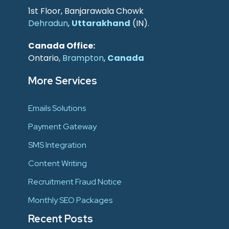
1st Floor, Banjarawala Chowk
Dehradun
,
Uttarakhand
(IN).
Canada Office:
Ontario,
Brampton
,
Canada
More Services
Emails Solutions
Payment Gateway
SMS Integration
Content Writing
Recruitment Fraud Notice
Monthly SEO Packages
Recent Posts