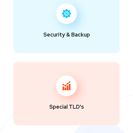
Security & Backup
Special TLD's