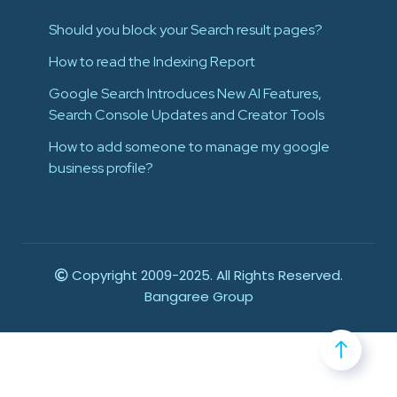
Should you block your Search result pages?
How to read the Indexing Report
Google Search Introduces New AI Features,
Search Console Updates and Creator Tools
How to add someone to manage my google
business profile?
Copyright 2009-2025. All Rights Reserved.
Bangaree Group