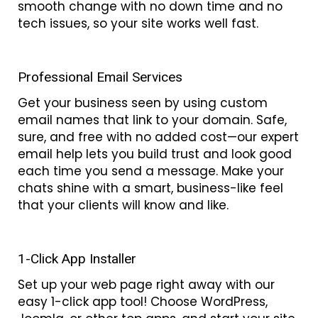
smooth change with no down time and no
tech issues, so your site works well fast.
Professional Email Services
Get your business seen by using custom
email names that link to your domain. Safe,
sure, and free with no added cost—our expert
email help lets you build trust and look good
each time you send a message. Make your
chats shine with a smart, business-like feel
that your clients will know and like.
1-Click App Installer
Set up your web page right away with our
easy 1-click app tool! Choose WordPress,