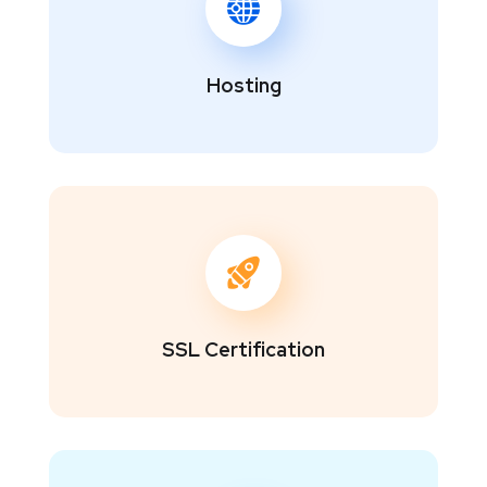
Hosting
SSL Certification