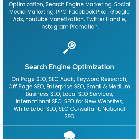
Optimization, Search Engine Marketing, Social
Media Marketing, PPC. Facebook Pixel, Google
Ads, Youtube Monetization, Twitter Handle,
Instagram Promotion.
Search Engine Optimization
On Page SEO, SEO Audit, Keyword Research,
Off Page SEO, Enterprise SEO, Small & Medium
Business SEO, Local SEO Services,
International SEO, SEO for New Websites,
White Label SEO, SEO Consultant, National
SEO