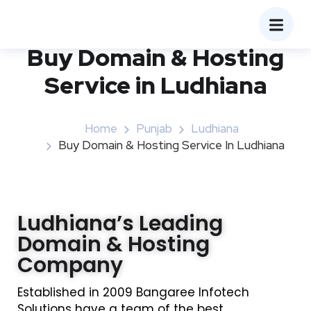
Buy Domain & Hosting
Service in Ludhiana
Home
Punjab
Ludhiana
Buy Domain & Hosting Service In Ludhiana
Ludhiana’s Leading
Domain & Hosting
Company
Established in 2009 Bangaree Infotech
Solutions have a team of the best