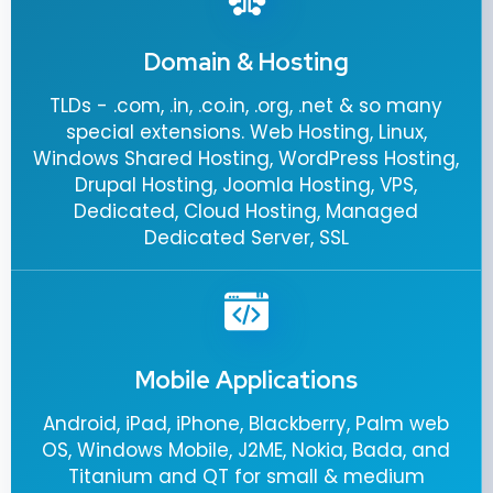
Domain & Hosting
TLDs - .com, .in, .co.in, .org, .net & so many
special extensions. Web Hosting, Linux,
Windows Shared Hosting, WordPress Hosting,
Drupal Hosting, Joomla Hosting, VPS,
Dedicated, Cloud Hosting, Managed
Dedicated Server, SSL
Mobile Applications
Android, iPad, iPhone, Blackberry, Palm web
OS, Windows Mobile, J2ME, Nokia, Bada, and
Titanium and QT for small & medium