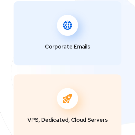
Corporate Emails
VPS, Dedicated, Cloud Servers