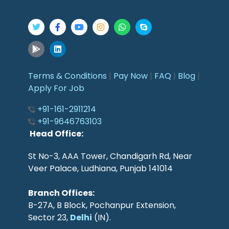
Terms & Conditions
|
Pay Now
|
FAQ
|
Blog
|
Apply For Job
+91-161-2911214
+91-9646763103
Head Office:
St No-3, AAA Tower, Chandigarh Rd, Near
Veer Palace, Ludhiana, Punjab 141014
Branch Offices:
B-27A, B Block, Pochanpur Extension,
Sector 23,
Delhi
(IN).