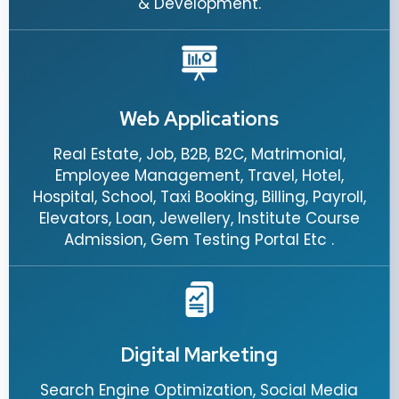
& Development.
Web Applications
Real Estate, Job, B2B, B2C, Matrimonial,
Employee Management, Travel, Hotel,
Hospital, School, Taxi Booking, Billing, Payroll,
Elevators, Loan, Jewellery, Institute Course
Admission, Gem Testing Portal Etc .
Digital Marketing
Search Engine Optimization, Social Media