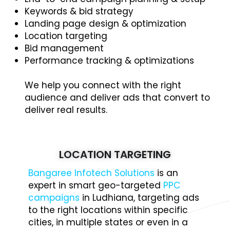
Keywords & bid strategy
Landing page design & optimization
Location targeting
Bid management
Performance tracking & optimizations
We help you connect with the right
audience and deliver ads that convert to
deliver real results.
LOCATION TARGETING
Bangaree Infotech Solutions
is an
expert in smart geo-targeted
PPC
campaigns
in Ludhiana, targeting ads
to the right locations within specific
cities, in multiple states or even in a