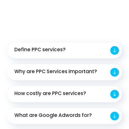
Define PPC services?
Why are PPC Services important?
How costly are PPC services?
What are Google Adwords for?