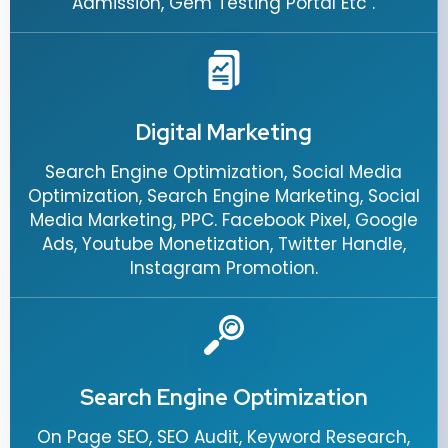
Admission, Gem Testing Portal Etc .
Digital Marketing
Search Engine Optimization, Social Media
Optimization, Search Engine Marketing, Social
Media Marketing, PPC. Facebook Pixel, Google
Ads, Youtube Monetization, Twitter Handle,
Instagram Promotion.
Search Engine Optimization
On Page SEO, SEO Audit, Keyword Research,