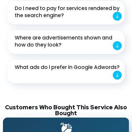
Do I need to pay for services rendered by
the search engine?
Where are advertisements shown and
how do they look?
What ads do I prefer in Google Adwords?
Customers Who Bought This Service Also
Bought