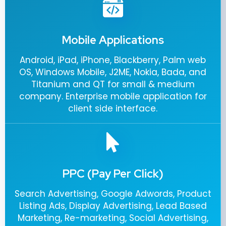
Mobile Applications
Android, iPad, iPhone, Blackberry, Palm web
OS, Windows Mobile, J2ME, Nokia, Bada, and
Titanium and QT for small & medium
company. Enterprise mobile application for
client side interface.
PPC (Pay Per Click)
Search Advertising, Google Adwords, Product
Listing Ads, Display Advertising, Lead Based
Marketing, Re-marketing, Social Advertising,