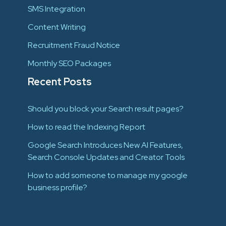
SMS Integration
Content Writing
Recruitment Fraud Notice
Monthly SEO Packages
Recent Posts
Should you block your Search result pages?
How to read the Indexing Report
Google Search Introduces New AI Features,
Search Console Updates and Creator Tools
How to add someone to manage my google
business profile?