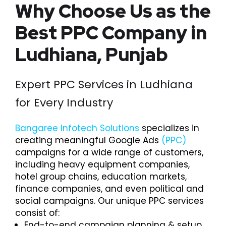
Why Choose Us as the
Best PPC Company in
Ludhiana, Punjab
Expert PPC Services in Ludhiana
for Every Industry
Bangaree Infotech Solutions
specializes in
creating meaningful Google Ads
(PPC)
campaigns for a wide range of customers,
including heavy equipment companies,
hotel group chains, education markets,
finance companies, and even political and
social campaigns. Our unique PPC services
consist of:
End-to-end campaign planning & setup