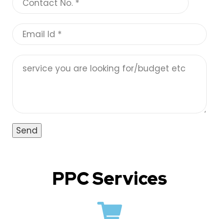
PPC Services