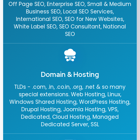
Off Page SEO, Enterprise SEO, Small & Medium
Business SEO, Local SEO Services,
International SEO, SEO for New Websites,
White Label SEO, SEO Consultant, National
SEO
Domain & Hosting
TLDs - .com, .in, .co.in, .org, .net & so many
special extensions. Web Hosting, Linux,
Windows Shared Hosting, WordPress Hosting,
Drupal Hosting, Joomla Hosting, VPS,
Dedicated, Cloud Hosting, Managed
Dedicated Server, SSL