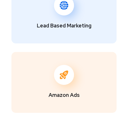
Lead Based Marketing
Amazon Ads