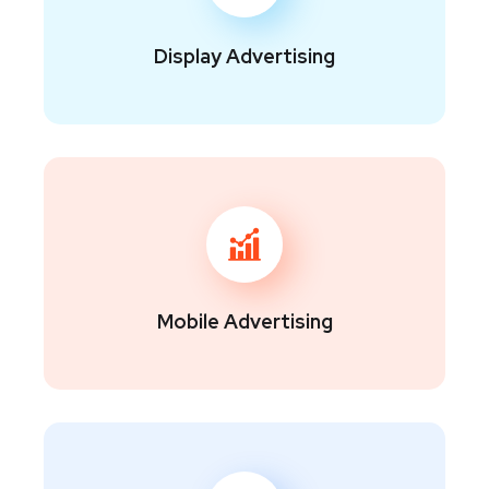
Display Advertising
Mobile Advertising