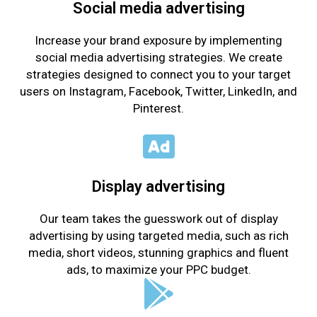
Social media advertising
Increase your brand exposure by implementing
social media advertising strategies. We create
strategies designed to connect you to your target
users on Instagram, Facebook, Twitter, LinkedIn, and
Pinterest.
Display advertising
Our team takes the guesswork out of display
advertising by using targeted media, such as rich
media, short videos, stunning graphics and fluent
ads, to maximize your PPC budget.