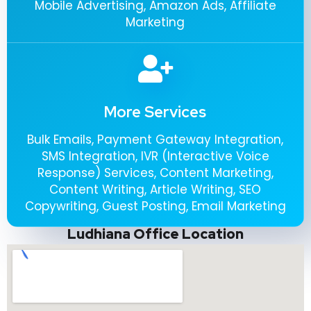
Mobile Advertising, Amazon Ads, Affiliate
Marketing
More Services
Bulk Emails, Payment Gateway Integration,
SMS Integration, IVR (Interactive Voice
Response) Services, Content Marketing,
Content Writing, Article Writing, SEO
Copywriting, Guest Posting, Email Marketing
Ludhiana Office Location