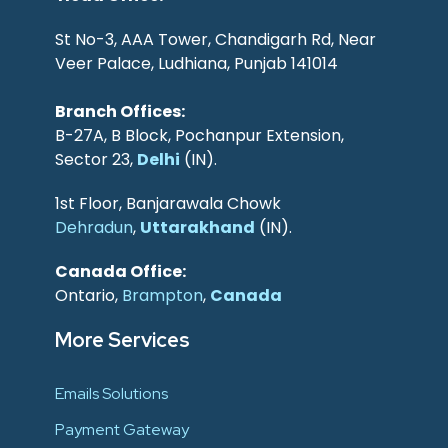
St No-3, AAA Tower, Chandigarh Rd, Near
Veer Palace, Ludhiana, Punjab 141014
Branch Offices:
B-27A, B Block, Pochanpur Extension,
Sector 23,
Delhi
(IN).
1st Floor, Banjarawala Chowk
Dehradun
,
Uttarakhand
(IN).
Canada Office:
Ontario,
Brampton
,
Canada
More Services
Emails Solutions
Payment Gateway