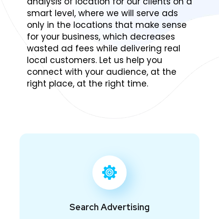
analysis of location for our clients on a
smart level, where we will serve ads
only in the locations that make sense
for your business, which decreases
wasted ad fees while delivering real
local customers. Let us help you
connect with your audience, at the
right place, at the right time.
Search Advertising