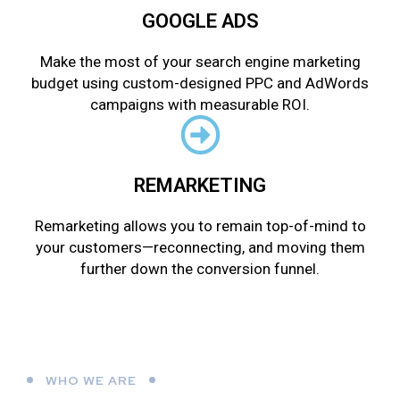
GOOGLE ADS
Make the most of your search engine marketing
budget using custom-designed PPC and AdWords
campaigns with measurable ROI.
REMARKETING
Remarketing allows you to remain top-of-mind to
your customers—reconnecting, and moving them
further down the conversion funnel.
WHO WE ARE