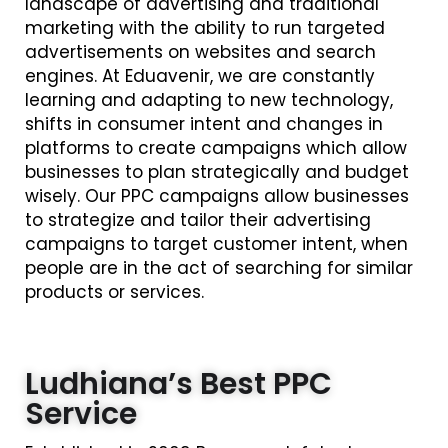
landscape of advertising and traditional
marketing with the ability to run targeted
advertisements on websites and search
engines. At Eduavenir, we are constantly
learning and adapting to new technology,
shifts in consumer intent and changes in
platforms to create campaigns which allow
businesses to plan strategically and budget
wisely. Our PPC campaigns allow businesses
to strategize and tailor their advertising
campaigns to target customer intent, when
people are in the act of searching for similar
products or services.
Ludhiana’s Best PPC
Service