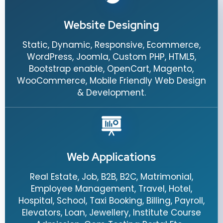
Website Designing
Static, Dynamic, Responsive, Ecommerce,
WordPress, Joomla, Custom PHP, HTML5,
Bootstrap enable, OpenCart, Magento,
WooCommerce, Mobile Friendly Web Design
& Development.
Web Applications
Real Estate, Job, B2B, B2C, Matrimonial,
Employee Management, Travel, Hotel,
Hospital, School, Taxi Booking, Billing, Payroll,
Elevators, Loan, Jewellery, Institute Course