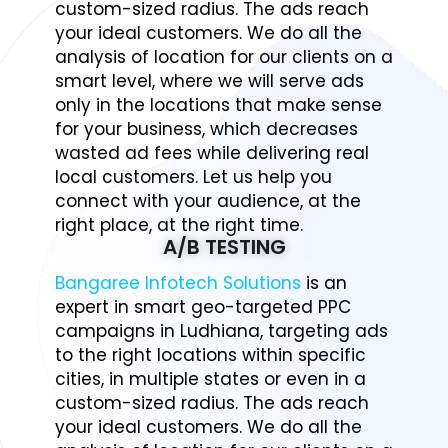
custom-sized radius. The ads reach
your ideal customers. We do all the
analysis of location for our clients on a
smart level, where we will serve ads
only in the locations that make sense
for your business, which decreases
wasted ad fees while delivering real
local customers. Let us help you
connect with your audience, at the
right place, at the right time.
A/B TESTING
Bangaree Infotech Solutions
is an
expert in smart geo-targeted PPC
campaigns in Ludhiana, targeting ads
to the right locations within specific
cities, in multiple states or even in a
custom-sized radius. The ads reach
your ideal customers. We do all the