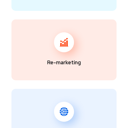
Re-marketing