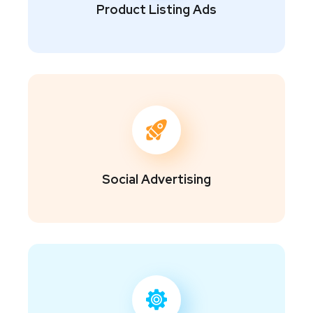
Product Listing Ads
Social Advertising