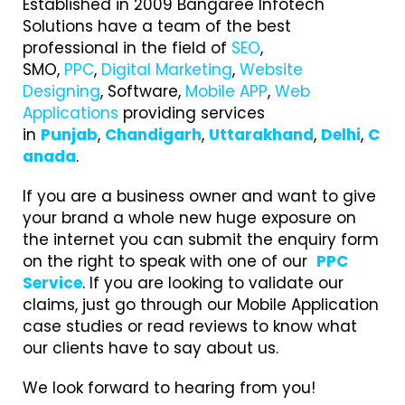
Established in 2009 Bangaree Infotech
Solutions have a team of the best
professional in the field of
SEO
,
SMO,
PPC
,
Digital Marketing
,
Website
Designing
, Software,
Mobile APP
,
Web
Applications
providing services
in
Punjab
,
Chandigarh
,
Uttarakhand
,
Delhi
,
C
anada
.
If you are a business owner and want to give
your brand a whole new huge exposure on
the internet you can submit the enquiry form
on the right to speak with one of our
PPC
Service
. If you are looking to validate our
claims, just go through our Mobile Application
case studies or read reviews to know what
our clients have to say about us.
We look forward to hearing from you!