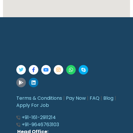
Terms & Conditions
|
Pay Now
|
FAQ
|
Blog
|
Apply For Job
+91-161-2911214
+91-9646763103
Head Office: