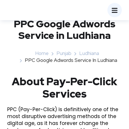
PPC Google Adwords
Service in Ludhiana
Home
Punjab
Ludhiana
PPC Google Adwords Service In Ludhiana
About Pay-Per-Click
Services
PPC (Pay-Per-Click) is definitively one of the
most disruptive advertising methods of the
digital age, as it has forever change the