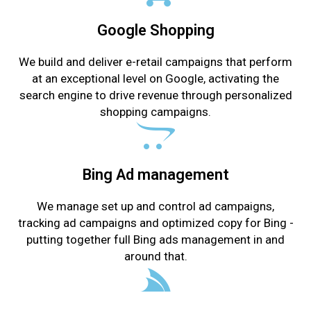
Google Shopping
We build and deliver e-retail campaigns that perform
at an exceptional level on Google, activating the
search engine to drive revenue through personalized
shopping campaigns.
Bing Ad management
We manage set up and control ad campaigns,
tracking ad campaigns and optimized copy for Bing -
putting together full Bing ads management in and
around that.