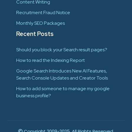
Content Writing
Recruitment Fraud Notice
Monthly SEO Packages
Recent Posts
Should you block your Search result pages?
How to read the Indexing Report
Google Search Introduces New AI Features,
Search Console Updates and Creator Tools
How to add someone to manage my google
business profile?
Copyright 2009-2025. All Rights Reserved.