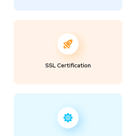
SSL Certification