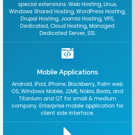
special extensions. Web Hosting, Linux,
Windows Shared Hosting, WordPress Hosting,
Drupal Hosting, Joomla Hosting, VPS,
Dedicated, Cloud Hosting, Managed
Dedicated Server, SSL
Mobile Applications
Android, iPad, iPhone, Blackberry, Palm web
OS, Windows Mobile, J2ME, Nokia, Bada, and
Titanium and QT for small & medium
company. Enterprise mobile application for
client side interface.