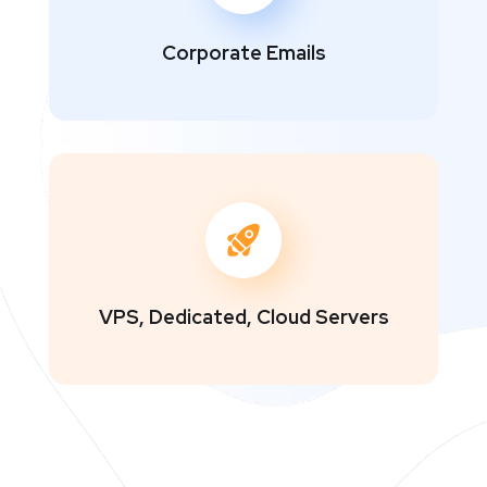
Corporate Emails
VPS, Dedicated, Cloud Servers