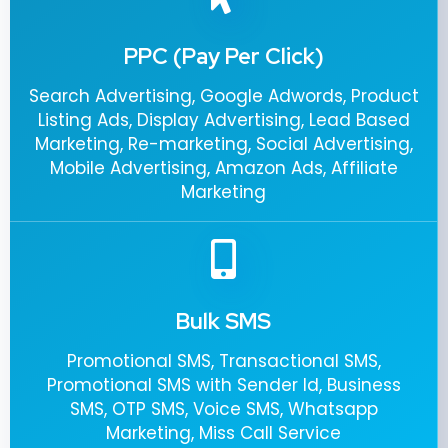
PPC (Pay Per Click)
Search Advertising, Google Adwords, Product
Listing Ads, Display Advertising, Lead Based
Marketing, Re-marketing, Social Advertising,
Mobile Advertising, Amazon Ads, Affiliate
Marketing
Bulk SMS
Promotional SMS, Transactional SMS,
Promotional SMS with Sender Id, Business
SMS, OTP SMS, Voice SMS, Whatsapp
Marketing, Miss Call Service