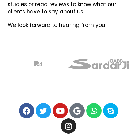
studies or read reviews to know what our
clients have to say about us.
We look forward to hearing from you!