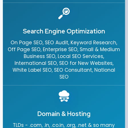
Search Engine Optimization
On Page SEO, SEO Audit, Keyword Research,
Off Page SEO, Enterprise SEO, Small & Medium
Business SEO, Local SEO Services,
International SEO, SEO for New Websites,
White Label SEO, SEO Consultant, National
SEO
Domain & Hosting
TLDs - .com, .in, .co.in, .org, .net & so many