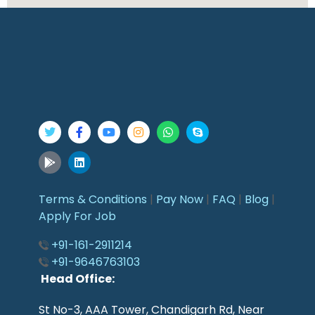
Terms & Conditions
|
Pay Now
|
FAQ
|
Blog
|
Apply For Job
+91-161-2911214
+91-9646763103
Head Office:
St No-3, AAA Tower, Chandigarh Rd, Near