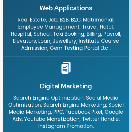
Web Applications
Real Estate, Job, B2B, B2C, Matrimonial,
Employee Management, Travel, Hotel,
Hospital, School, Taxi Booking, Billing, Payroll,
Elevators, Loan, Jewellery, Institute Course
Admission, Gem Testing Portal Etc .
Digital Marketing
Search Engine Optimization, Social Media
Optimization, Search Engine Marketing, Social
Media Marketing, PPC. Facebook Pixel, Google
Ads, Youtube Monetization, Twitter Handle,
Instagram Promotion.