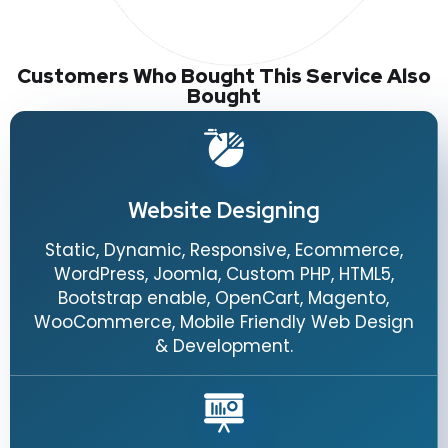
Customers Who Bought This Service Also
Bought
Website Designing
Static, Dynamic, Responsive, Ecommerce,
WordPress, Joomla, Custom PHP, HTML5,
Bootstrap enable, OpenCart, Magento,
WooCommerce, Mobile Friendly Web Design
& Development.