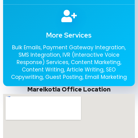
More Services
Bulk Emails, Payment Gateway Integration,
SMS Integration, IVR (Interactive Voice
Response) Services, Content Marketing,
Content Writing, Article Writing, SEO
Copywriting, Guest Posting, Email Marketing
Marelkotla Office Location