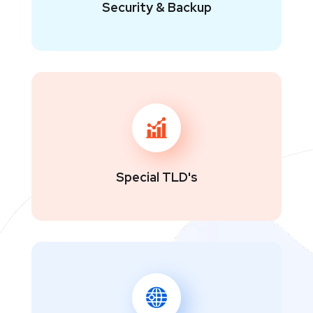
Security & Backup
Special TLD's