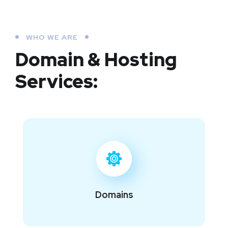
WHO WE ARE
Domain & Hosting
Services:
Domains