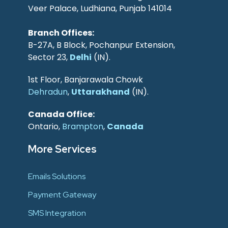
Veer Palace, Ludhiana, Punjab 141014
Branch Offices:
B-27A, B Block, Pochanpur Extension,
Sector 23,
Delhi
(IN).
1st Floor, Banjarawala Chowk
Dehradun
,
Uttarakhand
(IN).
Canada Office:
Ontario,
Brampton
,
Canada
More Services
Emails Solutions
Payment Gateway
SMS Integration