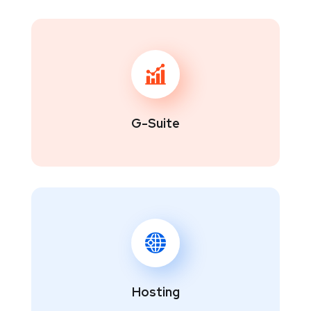
G-Suite
Hosting