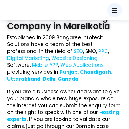
Best Domain & Hosting
Company in Marelkotla
Established in 2009 Bangaree Infotech
Solutions have a team of the best
professional in the field of
SEO
, SMO,
PPC
,
Digital Marketing
,
Website Designing
,
Software,
Mobile APP
,
Web Applications
providing services in
Punjab
,
Chandigarh
,
Uttarakhand
,
Delhi
,
Canada
.
If you are a business owner and want to give
your brand a whole new huge exposure on
the internet you can submit the enquiry form
on the right to speak with one of our
Hosting
experts
. If you are looking to validate our
claims, just go through our Domain case