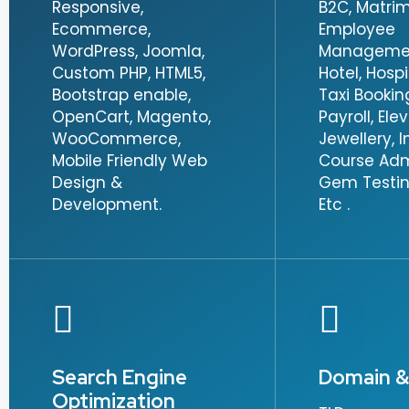
Responsive,
B2C, Matrim
Ecommerce,
Employee
WordPress, Joomla,
Management
Custom PHP, HTML5,
Hotel, Hospi
Bootstrap enable,
Taxi Booking,
OpenCart, Magento,
Payroll, Ele
WooCommerce,
Jewellery, I
Mobile Friendly Web
Course Adm
Design &
Gem Testin
Development.
Etc .
Search Engine
Domain &
Optimization