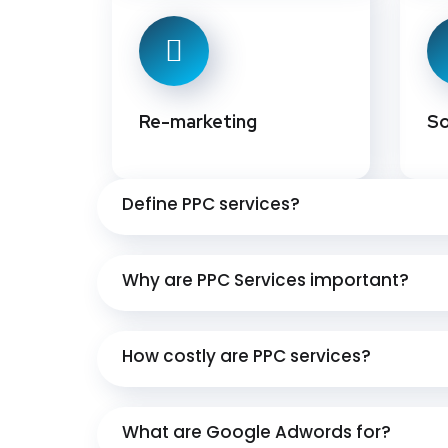
Re-marketing
So
Define PPC services?
Why are PPC Services important?
How costly are PPC services?
What are Google Adwords for?