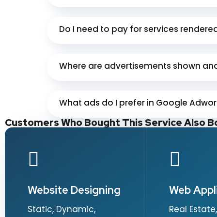
Do I need to pay for services rendere
Where are advertisements shown and
What ads do I prefer in Google Adwo
Customers Who Bought This Service Also B
Website Designing
Web Appl
Static, Dynamic,
Real Estate,