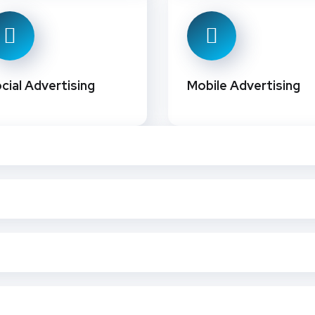
cial Advertising
Mobile Advertising