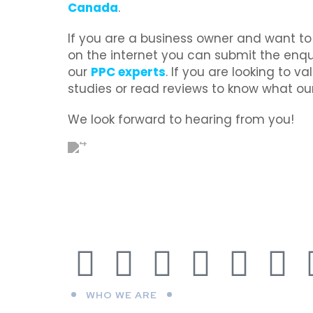
Canada
.
If you are a business owner and want t
on the internet you can submit the enqui
our
PPC experts
. If you are looking to v
studies or read reviews to know what our
We look forward to hearing from you!
WHO WE ARE