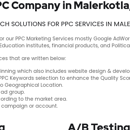
C Company in Malerkotla
H SOLUTIONS FOR PPC SERVICES IN MAL
or our PPC Marketing Services mostly Google AdWo
 Education institutes, financial products, and Politi
ces that are written below:
nning which also includes website design & deve
PPC Keywords selection to enhance the Quality Scor
to Geographical Location.
 ad group.
cording to the market area.
y campaign or account.
g
A/B Testing