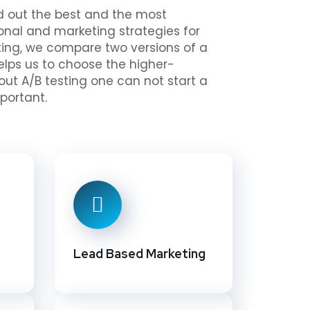
ind out the best and the most
onal and marketing strategies for
esting, we compare two versions of a
helps us to choose the higher-
out A/B testing one can not start a
portant.
Lead Based Marketing