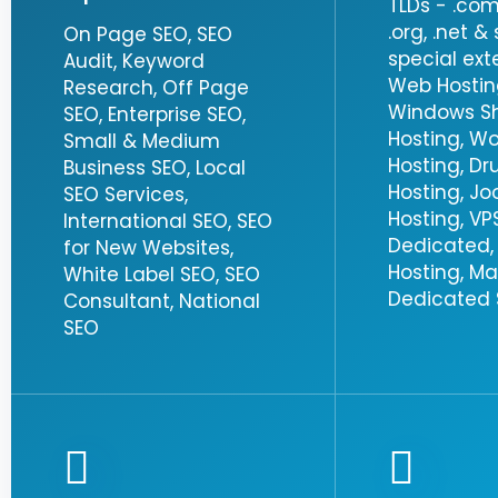
TLDs - .com, 
.org, .net 
On Page SEO, SEO
special ext
Audit, Keyword
Web Hosting
Research, Off Page
Windows S
SEO, Enterprise SEO,
Hosting, W
Small & Medium
Hosting, Dr
Business SEO, Local
Hosting, J
SEO Services,
Hosting, VPS
International SEO, SEO
Dedicated,
for New Websites,
Hosting, M
White Label SEO, SEO
Dedicated S
Consultant, National
SEO