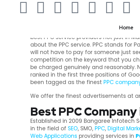
Home
Are you in search of someone who can off
best PPC service providers not just in Mal
about the PPC service. PPC stands for Pay
will not have to pay for someone just se
competition on the keyword that you ch
be charged genuinely and reasonably. Not
ranked in the first three positions of Go
been tagged as the finest
PPC company 
We offer the finest advertisements at an 
Best PPC Company i
Established in 2009 Bangaree Infotech S
in the field of
SEO
, SMO,
PPC
,
Digital Mark
Web Applications
providing services in
P