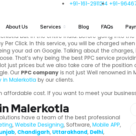
+91-161-2911214
+91-9646
PPC Services in Malerkotl
About Us
Services
Blog
FAQs
Pay
er you the finest PPC service? If yes, then get in 
erkotla but in the entire India. Before going into the
 Per Click. In this service, you will be charged whe
eing your ad on Google. Talking about the charges, i
oose. That’s why being the best PPC service provid
 just prices but we also take care of the position 
ogle. Our
PPC company
is not just Well renowned in 
in Malerkotla
by our clients.
affordable cost. If you want to meet your business g
n Malerkotla
olutions have a team of the best professional
eting
,
Website Designing
, Software,
Mobile APP
,
unjab
,
Chandigarh
,
Uttarakhand
,
Delhi
,