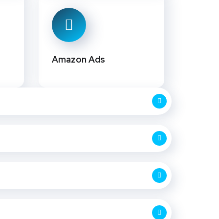
Amazon Ads