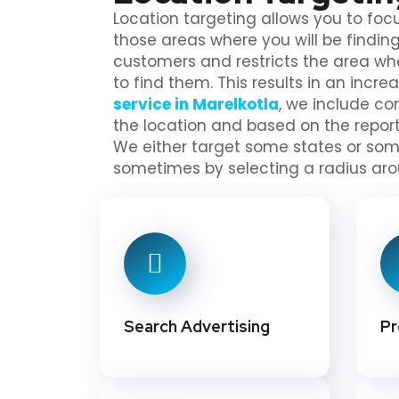
Location targeting allows you to focu
those areas where you will be finding
customers and restricts the area w
to find them. This results in an increa
service in Marelkotla
, we include c
the location and based on the repo
We either target some states or some
sometimes by selecting a radius aro
Search Advertising
Pr