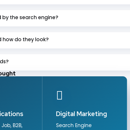
d by the search engine?
 how do they look?
rds?
ought
ications
Digital Marketing
 Job, B2B,
Search Engine