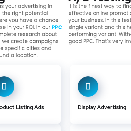
s your advertising in
It is the finest way to f
 the right potential
effective online promoti
here you have a chance
your business. In this t
se in your ROI. In our
PPC
single variant and this 
omplete research about
performing variant. With
rt we create campaigns.
good PPC. That’s very im
 specific cities and
und a location.
oduct Listing Ads
Display Advertising