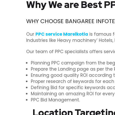
Why We are Best PP
WHY CHOOSE BANGAREE INFOTEC
Our
PPC service Marelkotla
is famous f
Industries like Heavy machinery’ Hotels,
Our team of PPC specialists offers servi
Planning PPC campaign from the begi
Prepare the Landing page as per the 
Ensuring good quality ROI according 
Proper research of keywords for each
Defining Bid for specific keywords ac
Maintaining an amazing ROI for ever
PPC Bid Management.
Location Targetin