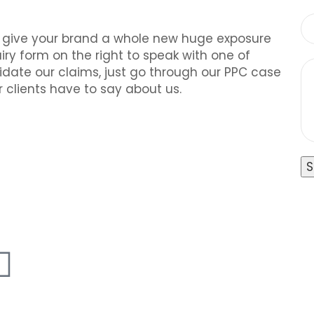
o give your brand a whole new huge exposure
ry form on the right to speak with one of
alidate our claims, just go through our PPC case
 clients have to say about us.