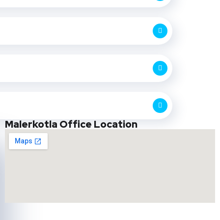
Malerkotla Office Location