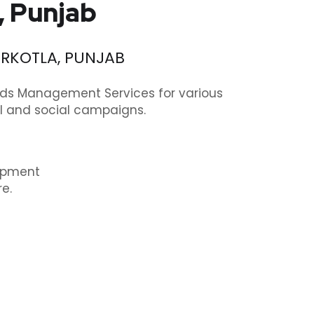
, Punjab
ERKOTLA, PUNJAB
rds Management Services for various
cal and social campaigns.
lopment
e.