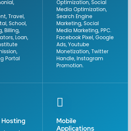
onial,
Optimization, Social
Media Optimization,
, Travel,
Search Engine
tal, School,
Marketing, Social
 Billing,
Media Marketing, PPC.
vators, Loan,
Facebook Pixel, Google
nstitute
Ads, Youtube
ission,
Monetization, Twitter
g Portal
Handle, Instagram
Promotion.
 Hosting
Mobile
Applications