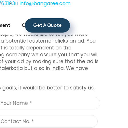
763103
info@bangaree.com
a
Get A Quote
ment
CSR
Contact Us
touch with us as we are known to be the
 topic, we would like to tell you more
n a potential customer clicks an ad. You
t is totally dependent on the
ing company we assure you that you will
of your ad by making sure that the ad is
Malerkotla but also in India. We have
oals, it would be better to satisfy us.