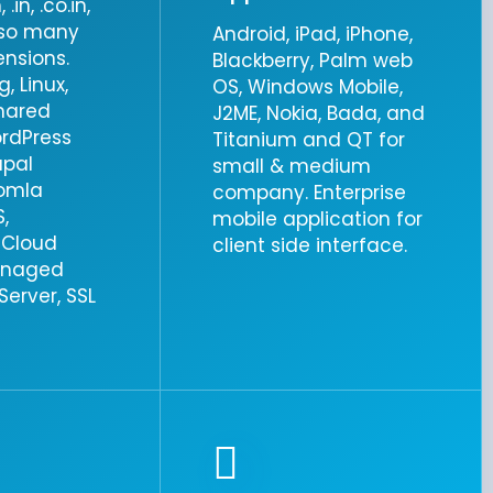
.in, .co.in,
& so many
Android, iPad, iPhone,
ensions.
Blackberry, Palm web
, Linux,
OS, Windows Mobile,
hared
J2ME, Nokia, Bada, and
ordPress
Titanium and QT for
upal
small & medium
oomla
company. Enterprise
,
mobile application for
 Cloud
client side interface.
anaged
erver, SSL