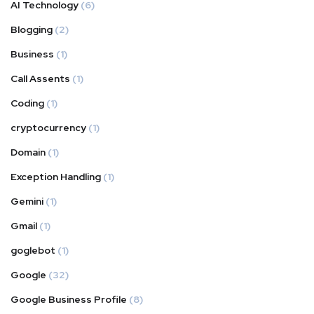
AI Technology
(6)
Blogging
(2)
Business
(1)
Call Assents
(1)
Coding
(1)
cryptocurrency
(1)
Domain
(1)
Exception Handling
(1)
Gemini
(1)
Gmail
(1)
goglebot
(1)
Google
(32)
Google Business Profile
(8)