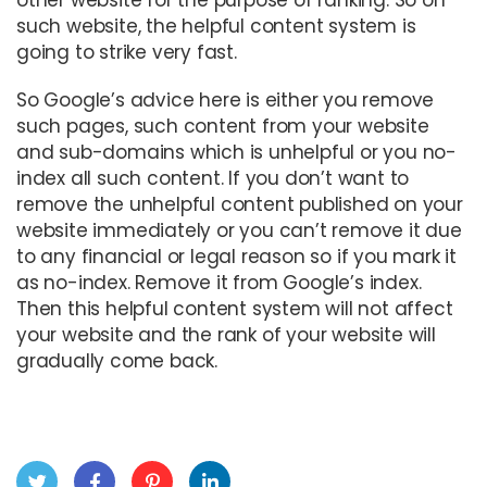
other website for the purpose of ranking. So on
such website, the helpful content system is
going to strike very fast.
So Google’s advice here is either you remove
such pages, such content from your website
and sub-domains which is unhelpful or you no-
index all such content. If you don’t want to
remove the unhelpful content published on your
website immediately or you can’t remove it due
to any financial or legal reason so if you mark it
as no-index. Remove it from Google’s index.
Then this helpful content system will not affect
your website and the rank of your website will
gradually come back.