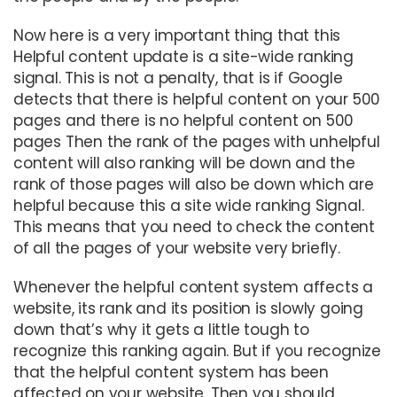
Now here is a very important thing that this
Helpful content update is a site-wide ranking
signal. This is not a penalty, that is if Google
detects that there is helpful content on your 500
pages and there is no helpful content on 500
pages Then the rank of the pages with unhelpful
content will also ranking will be down and the
rank of those pages will also be down which are
helpful because this a site wide ranking Signal.
This means that you need to check the content
of all the pages of your website very briefly.
Whenever the helpful content system affects a
website, its rank and its position is slowly going
down that’s why it gets a little tough to
recognize this ranking again. But if you recognize
that the helpful content system has been
affected on your website. Then you should