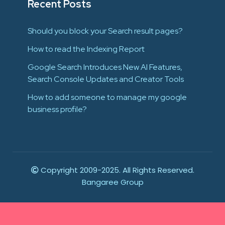
Recent Posts
Should you block your Search result pages?
How to read the Indexing Report
Google Search Introduces New AI Features,
Search Console Updates and Creator Tools
How to add someone to manage my google
business profile?
Copyright 2009-2025. All Rights Reserved.
Bangaree Group