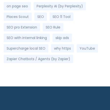
on page seo
Perplexity AI (by Perplexity)
Places Scout
SEO
SEO 11 Tool
SEO pro Extension
SEO Rule
SEO with internal linking
skip ads
Supercharge local SEO
why https
YouTube
Zapier Chatbots / Agents (by Zapier)