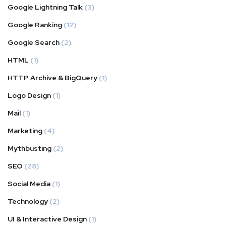
Google Lightning Talk
(3)
Google Ranking
(12)
Google Search
(2)
HTML
(1)
HTTP Archive & BigQuery
(1)
Logo Design
(1)
Mail
(1)
Marketing
(4)
Mythbusting
(2)
SEO
(28)
Social Media
(1)
Technology
(2)
UI & Interactive Design
(1)