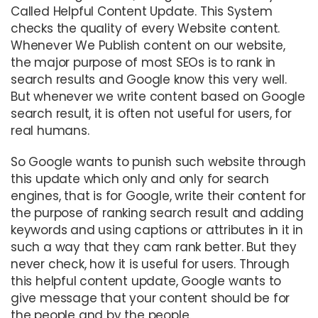
Called Helpful Content Update. This System
checks the quality of every Website content.
Whenever We Publish content on our website,
the major purpose of most SEOs is to rank in
search results and Google know this very well.
But whenever we write content based on Google
search result, it is often not useful for users, for
real humans.
So Google wants to punish such website through
this update which only and only for search
engines, that is for Google, write their content for
the purpose of ranking search result and adding
keywords and using captions or attributes in it in
such a way that they cam rank better. But they
never check, how it is useful for users. Through
this helpful content update, Google wants to
give message that your content should be for
the people and by the people.