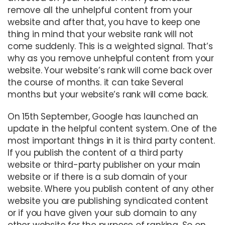
remove all the unhelpful content from your
website and after that, you have to keep one
thing in mind that your website rank will not
come suddenly. This is a weighted signal. That’s
why as you remove unhelpful content from your
website. Your website’s rank will come back over
the course of months. it can take Several
months but your website’s rank will come back.
On 15th September, Google has launched an
update in the helpful content system. One of the
most important things in it is third party content.
If you publish the content of a third party
website or third-party publisher on your main
website or if there is a sub domain of your
website. Where you publish content of any other
website you are publishing syndicated content
or if you have given your sub domain to any