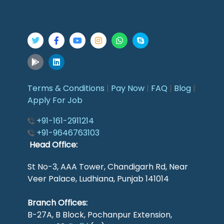
Terms & Conditions
|
Pay Now
|
FAQ
|
Blog
|
Apply For Job
+91-161-2911214
+91-9646763103
Head Office:
St No-3, AAA Tower, Chandigarh Rd, Near
Veer Palace, Ludhiana, Punjab 141014
Branch Offices:
B-27A, B Block, Pochanpur Extension,