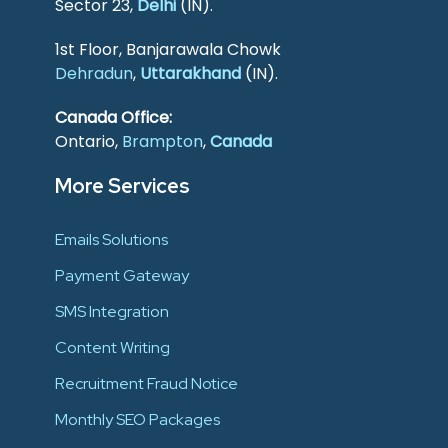
Sector 23,
Delhi
(IN).
1st Floor, Banjarawala Chowk
Dehradun
,
Uttarakhand
(IN).
Canada Office:
Ontario,
Brampton
,
Canada
More Services
Emails Solutions
Payment Gateway
SMS Integration
Content Writing
Recruitment Fraud Notice
Monthly SEO Packages