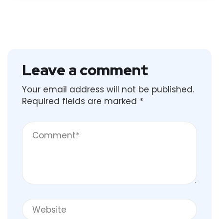
Leave a comment
Your email address will not be published.
Required fields are marked
*