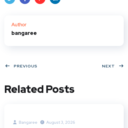
Twit
Face
Pint
Link
ter
book
eres
edIn
Author
bangaree
t
PREVIOUS
NEXT
Related Posts
Bangaree
August 3, 2026