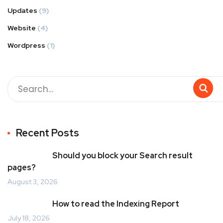
Updates
(9)
Website
(4)
Wordpress
(1)
Recent Posts
Should you block your Search result
pages?
August 3, 2026
How to read the Indexing Report
July 18, 2026