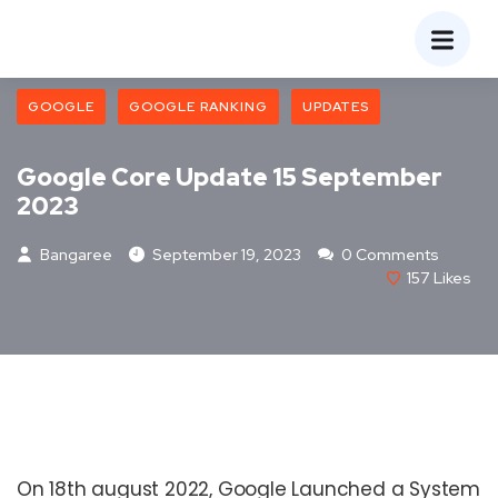
GOOGLE
GOOGLE RANKING
UPDATES
Google Core Update 15 September
2023
Bangaree
September 19, 2023
0 Comments
157
Likes
On 18th august 2022, Google Launched a System