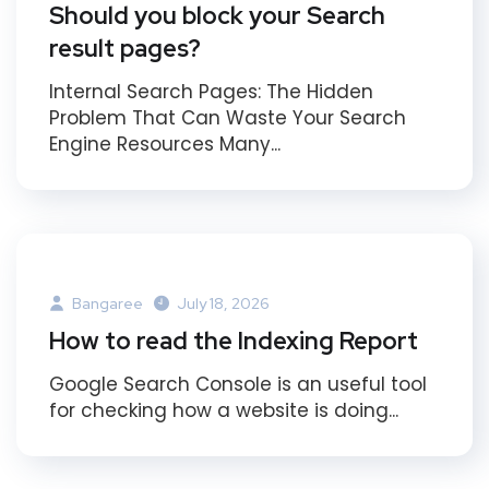
Should you block your Search
result pages?
Internal Search Pages: The Hidden
Problem That Can Waste Your Search
Engine Resources Many...
Bangaree
July 18, 2026
How to read the Indexing Report
Google Search Console is an useful tool
for checking how a website is doing...