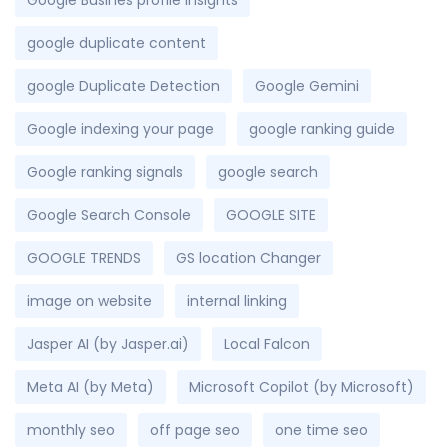
Google Busines profile insights
google duplicate content
google Duplicate Detection
Google Gemini
Google indexing your page
google ranking guide
Google ranking signals
google search
Google Search Console
GOOGLE SITE
GOOGLE TRENDS
GS location Changer
image on website
internal linking
Jasper AI (by Jasper.ai)
Local Falcon
Meta AI (by Meta)
Microsoft Copilot (by Microsoft)
monthly seo
off page seo
one time seo