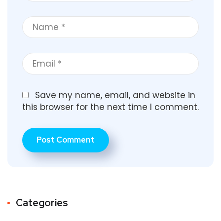
Save my name, email, and website in
this browser for the next time I comment.
Categories