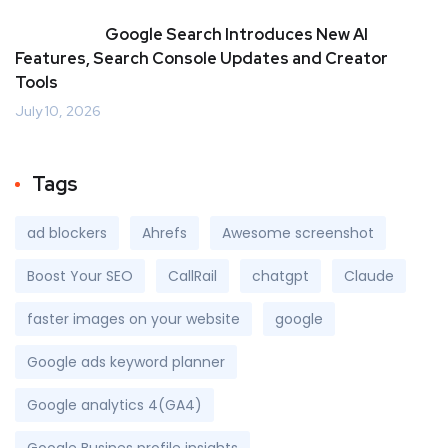
Google Search Introduces New AI
Features, Search Console Updates and Creator
Tools
July 10, 2026
Tags
ad blockers
Ahrefs
Awesome screenshot
Boost Your SEO
CallRail
chatgpt
Claude
faster images on your website
google
Google ads keyword planner
Google analytics 4(GA4)