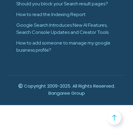
Should you block your Search result pages?
How to read the Indexing Report
Google Search Introduces New AI Features,
Search Console Updates and Creator Tools
How to add someone to manage my google
business profile?
Copyright 2009-2025. All Rights Reserved.
Bangaree Group