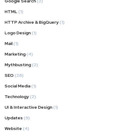
Google Search
(2)
HTML
(1)
HTTP Archive & BigQuery
(1)
Logo Design
(1)
Mail
(1)
Marketing
(4)
Mythbusting
(2)
SEO
(28)
Social Media
(1)
Technology
(2)
UI & Interactive Design
(1)
Updates
(9)
Website
(4)