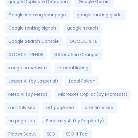
google Duplicate Detection
Google Gemini
Google indexing your page
google ranking guide
Google ranking signals
google search
Google Search Console
GOOGLE SITE
GOOGLE TRENDS
GS location Changer
image on website
internal linking
Jasper AI (by Jasper.ai)
Local Falcon
Meta AI (by Meta)
Microsoft Copilot (by Microsoft)
monthly seo
off page seo
one time seo
on page seo
Perplexity AI (by Perplexity)
Places Scout
SEO
SEO 11 Tool