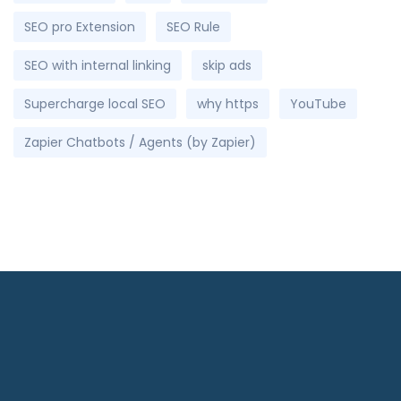
SEO pro Extension
SEO Rule
SEO with internal linking
skip ads
Supercharge local SEO
why https
YouTube
Zapier Chatbots / Agents (by Zapier)