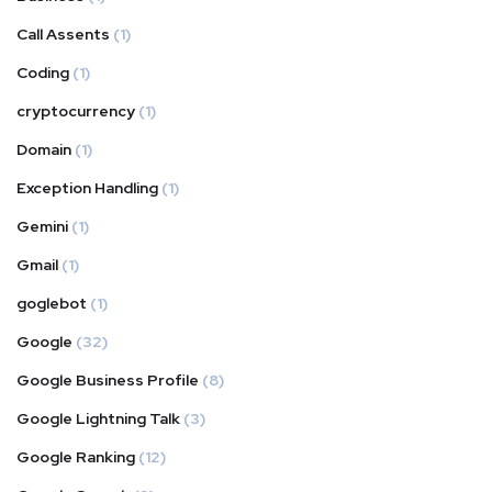
Call Assents
(1)
Coding
(1)
cryptocurrency
(1)
Domain
(1)
Exception Handling
(1)
Gemini
(1)
Gmail
(1)
goglebot
(1)
Google
(32)
Google Business Profile
(8)
Google Lightning Talk
(3)
Google Ranking
(12)