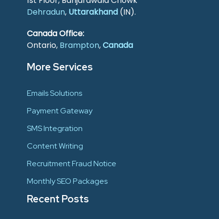
1st Floor, Banjarawala Chowk
Dehradun
,
Uttarakhand
(IN).
Canada Office:
Ontario,
Brampton
,
Canada
More Services
Emails Solutions
Payment Gateway
SMS Integration
Content Writing
Recruitment Fraud Notice
Monthly SEO Packages
Recent Posts