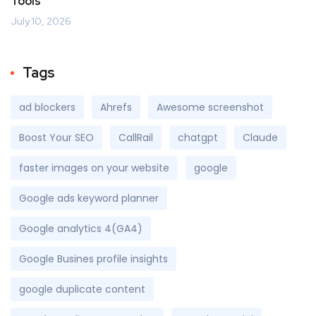
Tools
July 10, 2026
Tags
ad blockers
Ahrefs
Awesome screenshot
Boost Your SEO
CallRail
chatgpt
Claude
faster images on your website
google
Google ads keyword planner
Google analytics 4(GA4)
Google Busines profile insights
google duplicate content