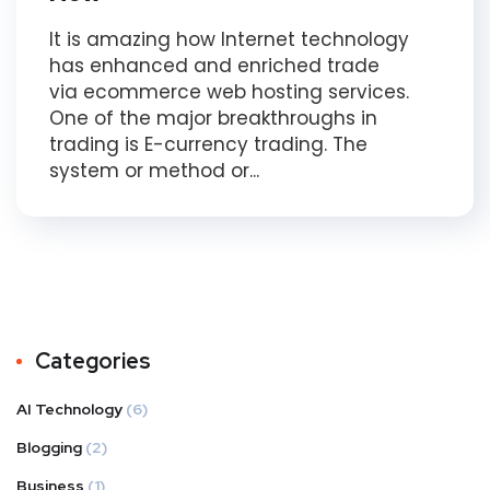
It is amazing how Internet technology
has enhanced and enriched trade
via ecommerce web hosting services.
One of the major breakthroughs in
trading is E-currency trading. The
system or method or...
Categories
AI Technology
(6)
Blogging
(2)
Business
(1)