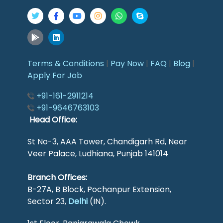
Terms & Conditions
|
Pay Now
|
FAQ
|
Blog
|
Apply For Job
+91-161-2911214
+91-9646763103
Head Office:
St No-3, AAA Tower, Chandigarh Rd, Near
Veer Palace, Ludhiana, Punjab 141014
Branch Offices:
B-27A, B Block, Pochanpur Extension,
Sector 23,
Delhi
(IN).