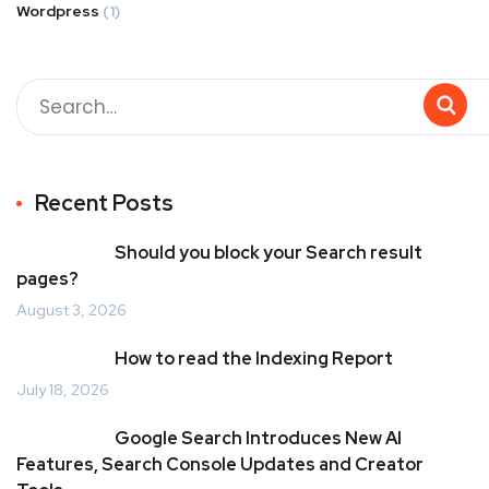
Wordpress
(1)
Recent Posts
Should you block your Search result
pages?
August 3, 2026
How to read the Indexing Report
July 18, 2026
Google Search Introduces New AI
Features, Search Console Updates and Creator