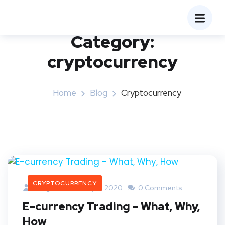
Category:
cryptocurrency
Home
Blog
Cryptocurrency
CRYPTOCURRENCY
Bangaree
July 4, 2020
0 Comments
E-currency Trading – What, Why,
How