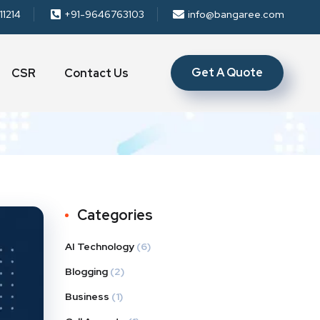
11214
+91-9646763103
info@bangaree.com
Get A Quote
CSR
Contact Us
Categories
AI Technology
(6)
Blogging
(2)
Business
(1)