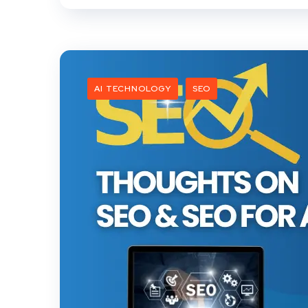
AI TECHNOLOGY
SEO