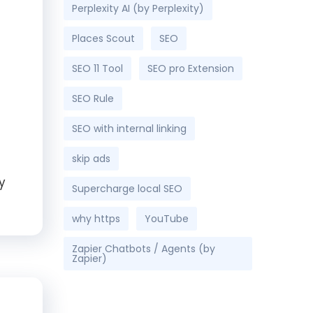
Perplexity AI (by Perplexity)
Places Scout
SEO
SEO 11 Tool
SEO pro Extension
SEO Rule
SEO with internal linking
skip ads
y
Supercharge local SEO
why https
YouTube
Zapier Chatbots / Agents (by
Zapier)