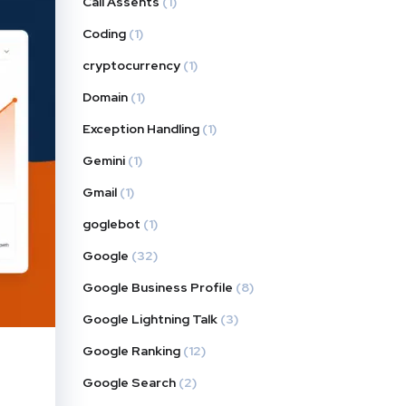
Call Assents
(1)
Coding
(1)
cryptocurrency
(1)
Domain
(1)
Exception Handling
(1)
Gemini
(1)
Gmail
(1)
goglebot
(1)
Google
(32)
Google Business Profile
(8)
Google Lightning Talk
(3)
Google Ranking
(12)
Google Search
(2)