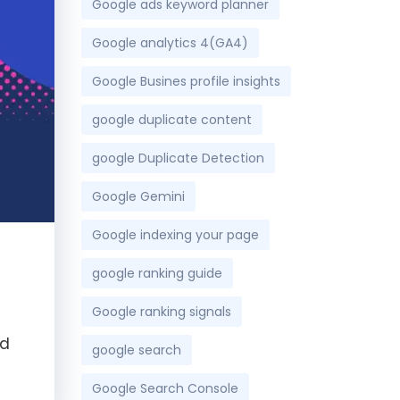
Google ads keyword planner
Google analytics 4(GA4)
Google Busines profile insights
google duplicate content
google Duplicate Detection
Google Gemini
Google indexing your page
google ranking guide
Google ranking signals
nd
google search
Google Search Console