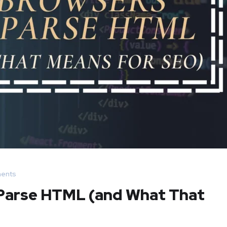
ents
 Parse HTML (and What That