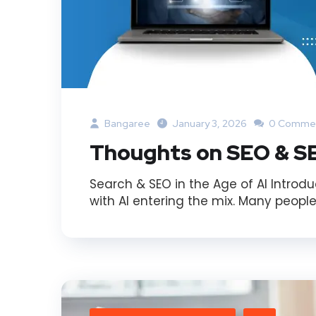
Bangaree
January 3, 2026
0 Comme
Thoughts on SEO & SE
Search & SEO in the Age of AI Introdu
with AI entering the mix. Many people