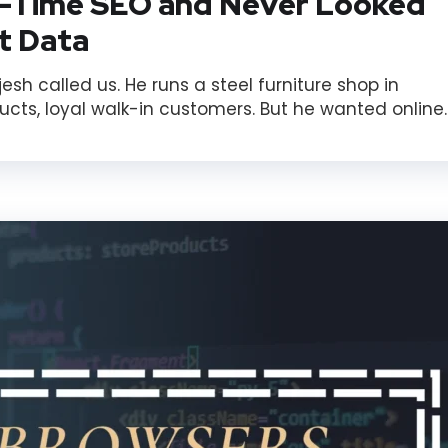
-Time SEO and Never Looked
nt Data
h called us. He runs a steel furniture shop in
cts, loyal walk-in customers. But he wanted online..