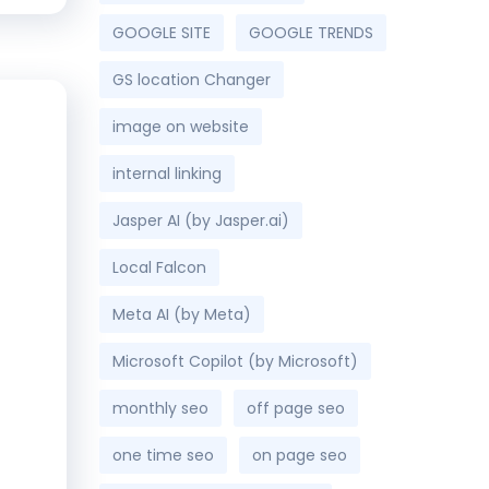
GOOGLE SITE
GOOGLE TRENDS
GS location Changer
image on website
internal linking
Jasper AI (by Jasper.ai)
Local Falcon
Meta AI (by Meta)
Microsoft Copilot (by Microsoft)
monthly seo
off page seo
one time seo
on page seo