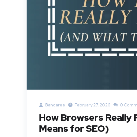
Bangaree
February 27, 2026
0 Comm
How Browsers Really
Means for SEO)