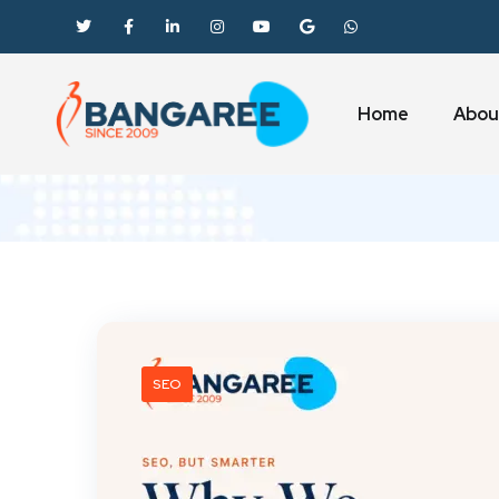
Home
Abou
SEO