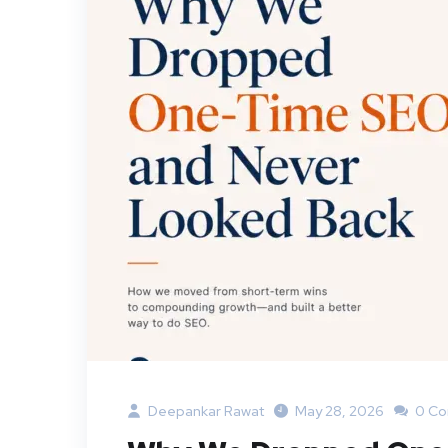
Deepankar Rawat
May 28, 2026
0 C