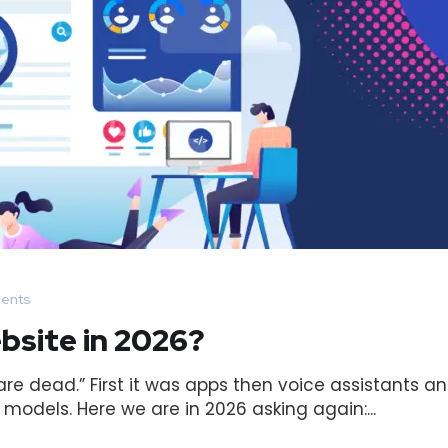
ents
bsite in 2026?
e dead.” First it was apps then voice assistants a
odels. Here we are in 2026 asking again:...