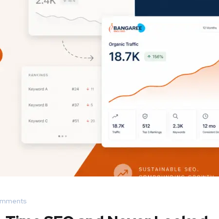
omments