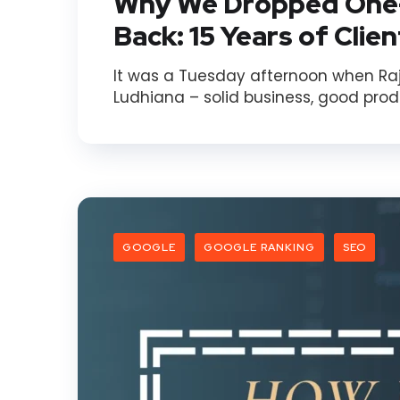
Why We Dropped One
Back: 15 Years of Clie
It was a Tuesday afternoon when Rajes
Ludhiana – solid business, good produ
GOOGLE
GOOGLE RANKING
SEO