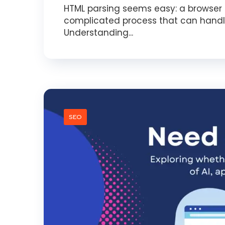
HTML parsing seems easy: a browser r
complicated process that can handl
Understanding...
SEO