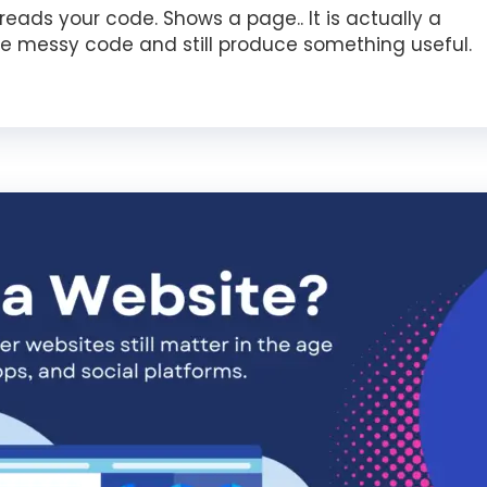
eads your code. Shows a page.. It is actually a
e messy code and still produce something useful.