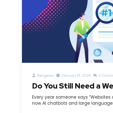
Bangaree
February 19, 2026
0 Comm
Do You Still Need a We
Every year someone says “Websites ar
now AI chatbots and large language m