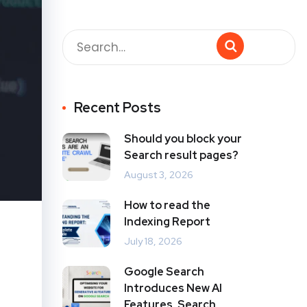
Recent Posts
Should you block your
Search result pages?
August 3, 2026
How to read the
Indexing Report
July 18, 2026
Google Search
Introduces New AI
Features, Search