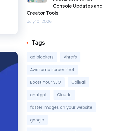
Console Updates and
Creator Tools
July 10, 2026
Tags
ad blockers
Ahrefs
Awesome screenshot
Boost Your SEO
CallRail
chatgpt
Claude
faster images on your website
google