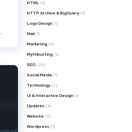
HTML
(1)
HTTP Archive & BigQuery
(1)
Logo Design
(1)
.
Mail
(1)
Marketing
(4)
Mythbusting
(2)
SEO
(28)
Social Media
(1)
Technology
(2)
UI & Interactive Design
(1)
Updates
(9)
Website
(4)
Wordpress
(1)