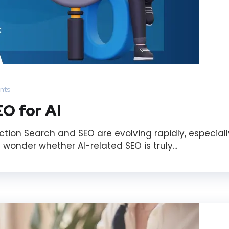
nts
O for AI
ction Search and SEO are evolving rapidly, especiall
 wonder whether AI-related SEO is truly...