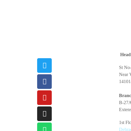
Head 
St No
Near V
14101
Branc
B-27A
Extens
1st F
Dehra