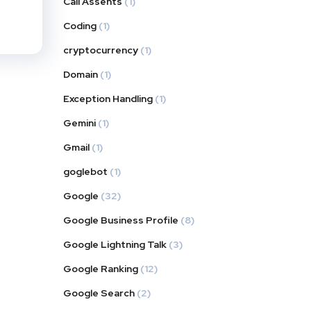
Call Assents
(1)
Coding
(1)
cryptocurrency
(1)
Domain
(1)
Exception Handling
(1)
Gemini
(1)
Gmail
(1)
goglebot
(1)
Google
(32)
Google Business Profile
(8)
Google Lightning Talk
(3)
Google Ranking
(12)
Google Search
(2)