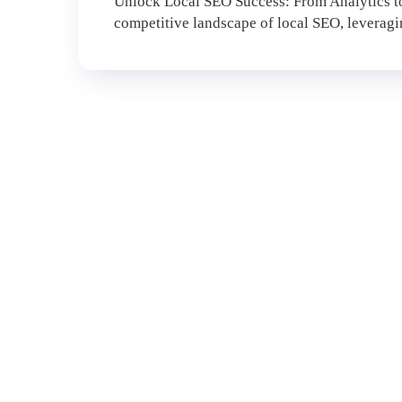
Unlock Local SEO Success: From Analytics to
competitive landscape of local SEO, leveraging