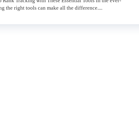
 Rank Tracking with These Essential Tools In the ever-
 the right tools can make all the difference....