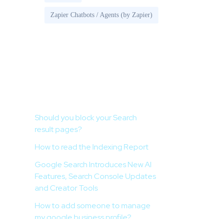
Zapier Chatbots / Agents (by Zapier)
Recent Posts
Should you block your Search
result pages?
How to read the Indexing Report
Google Search Introduces New AI
Features, Search Console Updates
and Creator Tools
How to add someone to manage
my google business profile?