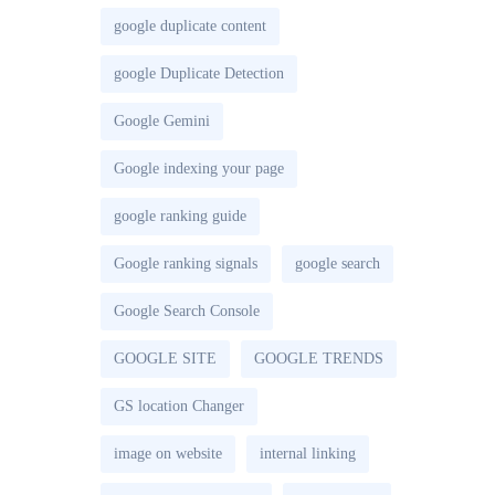
google duplicate content
google Duplicate Detection
Google Gemini
Google indexing your page
google ranking guide
Google ranking signals
google search
Google Search Console
GOOGLE SITE
GOOGLE TRENDS
GS location Changer
image on website
internal linking