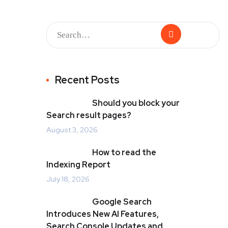
Recent Posts
Should you block your
Search result pages?
August 3, 2026
How to read the
Indexing Report
July 18, 2026
Google Search
Introduces New AI Features,
Search Console Updates and