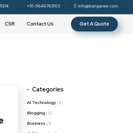
11214
+91-9646763103
info@bangaree.com
Get A Quote
CSR
Contact Us
Categories
AI Technology
(6)
Blogging
(2)
e
Business
(1)