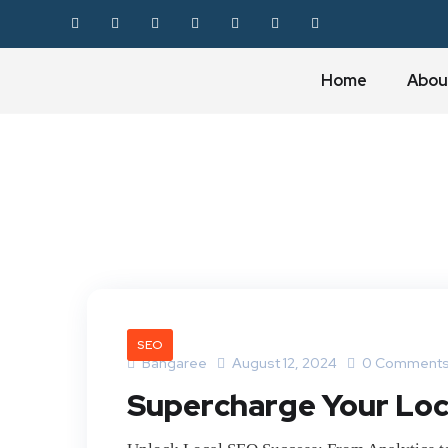
Home
Abou
SEO
Bangaree
August 12, 2024
0 Comment
Supercharge Your Loca