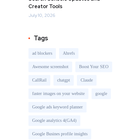
Creator Tools
July 10, 2026
Tags
ad blockers
Ahrefs
Awesome screenshot
Boost Your SEO
CallRail
chatgpt
Claude
faster images on your website
google
Google ads keyword planner
Google analytics 4(GA4)
Google Busines profile insights