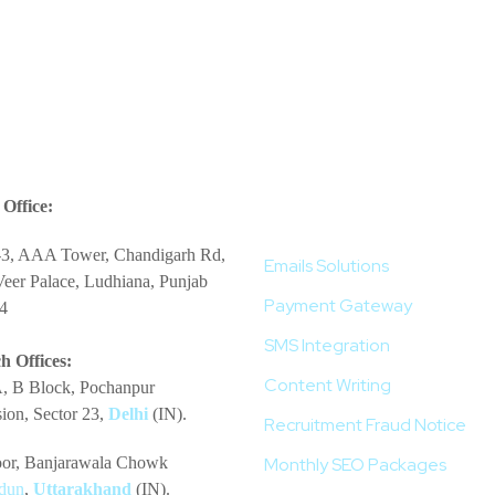
More Services
Office:
-3, AAA Tower, Chandigarh Rd,
Emails Solutions
eer Palace, Ludhiana, Punjab
Payment Gateway
4
SMS Integration
h Offices:
Content Writing
, B Block, Pochanpur
ion, Sector 23,
Delhi
(IN).
Recruitment Fraud Notice
loor, Banjarawala Chowk
Monthly SEO Packages
dun
,
Uttarakhand
(IN).