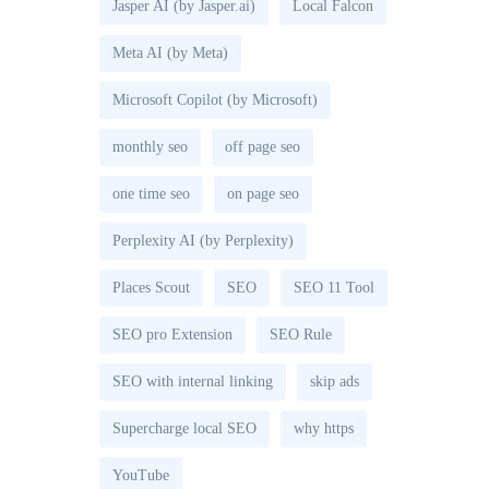
Jasper AI (by Jasper.ai)
Local Falcon
Meta AI (by Meta)
Microsoft Copilot (by Microsoft)
monthly seo
off page seo
one time seo
on page seo
Perplexity AI (by Perplexity)
Places Scout
SEO
SEO 11 Tool
SEO pro Extension
SEO Rule
SEO with internal linking
skip ads
Supercharge local SEO
why https
YouTube