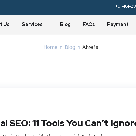
+91-161-29
Tag:
Ahrefs
t Us
Services
Blog
FAQs
Payment
Home
Blog
Ahrefs
s
l SEO: 11 Tools You Can’t Ignor