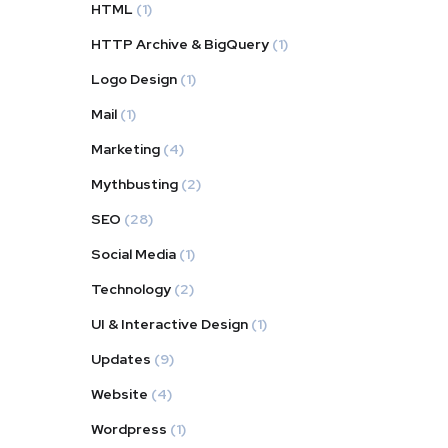
HTML
(1)
HTTP Archive & BigQuery
(1)
Logo Design
(1)
Mail
(1)
Marketing
(4)
Mythbusting
(2)
SEO
(28)
Social Media
(1)
Technology
(2)
UI & Interactive Design
(1)
Updates
(9)
Website
(4)
Wordpress
(1)