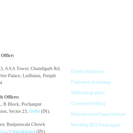
More Services
Office:
-3, AAA Tower, Chandigarh Rd,
Emails Solutions
eer Palace, Ludhiana, Punjab
Payment Gateway
4
SMS Integration
h Offices:
Content Writing
, B Block, Pochanpur
ion, Sector 23,
Delhi
(IN).
Recruitment Fraud Notice
loor, Banjarawala Chowk
Monthly SEO Packages
dun
,
Uttarakhand
(IN).