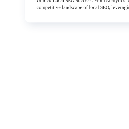
Unlock Local SEO Success: From Analytics to
competitive landscape of local SEO, leveraging