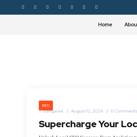
Home
Abou
SEO
Bangaree
August 12, 2024
0 Comment
Supercharge Your Loca