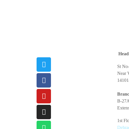
Head 
St No
Near V
14101
Branc
B-27A
Extens
1st F
Dehra