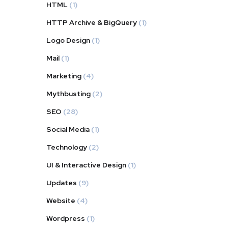
HTML
(1)
HTTP Archive & BigQuery
(1)
Logo Design
(1)
Mail
(1)
Marketing
(4)
Mythbusting
(2)
SEO
(28)
Social Media
(1)
Technology
(2)
UI & Interactive Design
(1)
Updates
(9)
Website
(4)
Wordpress
(1)