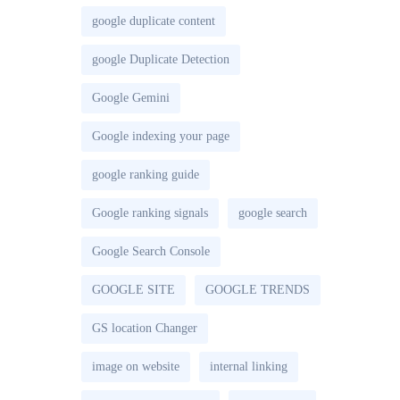
google duplicate content
google Duplicate Detection
Google Gemini
Google indexing your page
google ranking guide
Google ranking signals
google search
Google Search Console
GOOGLE SITE
GOOGLE TRENDS
GS location Changer
image on website
internal linking