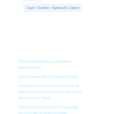
Zapier Chatbots / Agents (by Zapier)
Recent Posts
Should you block your Search
result pages?
How to read the Indexing Report
Google Search Introduces New AI
Features, Search Console Updates
and Creator Tools
How to add someone to manage
my google business profile?