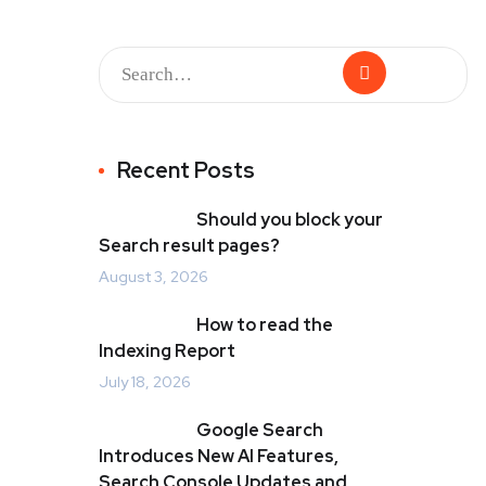
Recent Posts
Should you block your
Search result pages?
August 3, 2026
How to read the
Indexing Report
July 18, 2026
Google Search
Introduces New AI Features,
Search Console Updates and