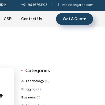
11214
+91-9646763103
info@bangaree.com
Get A Quote
CSR
Contact Us
Categories
AI Technology
(6)
Blogging
(2)
e
Business
(1)