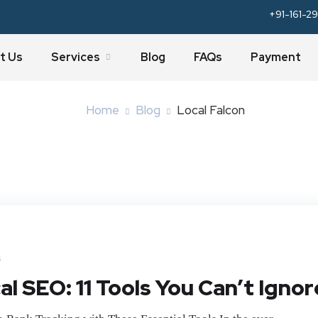
+91-161-29
Tag:
Local Falcon
t Us
Services
Blog
FAQs
Payment
Home
Blog
Local Falcon
s
l SEO: 11 Tools You Can’t Ignor