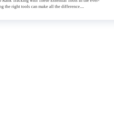
 Rank Tracking with These Essential Tools In the ever-
 the right tools can make all the difference....