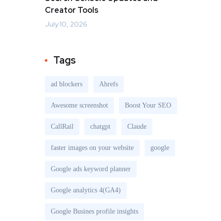
Creator Tools
July 10, 2026
Tags
ad blockers
Ahrefs
Awesome screenshot
Boost Your SEO
CallRail
chatgpt
Claude
faster images on your website
google
Google ads keyword planner
Google analytics 4(GA4)
Google Busines profile insights