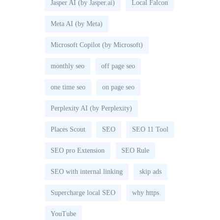
Jasper AI (by Jasper.ai)
Local Falcon
Meta AI (by Meta)
Microsoft Copilot (by Microsoft)
monthly seo
off page seo
one time seo
on page seo
Perplexity AI (by Perplexity)
Places Scout
SEO
SEO 11 Tool
SEO pro Extension
SEO Rule
SEO with internal linking
skip ads
Supercharge local SEO
why https
YouTube