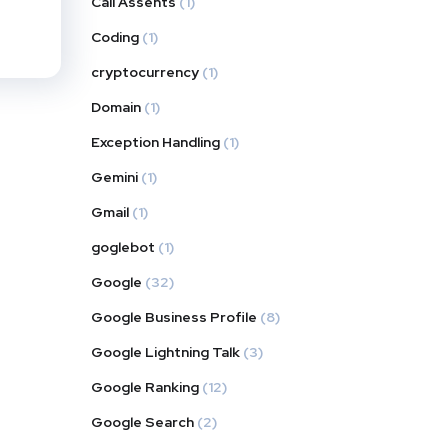
Call Assents
(1)
Coding
(1)
cryptocurrency
(1)
Domain
(1)
Exception Handling
(1)
Gemini
(1)
Gmail
(1)
goglebot
(1)
Google
(32)
Google Business Profile
(8)
Google Lightning Talk
(3)
Google Ranking
(12)
Google Search
(2)