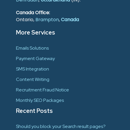
Canada Office:
Ontario,
Brampton
,
Canada
More Services
Emails Solutions
Payment Gateway
SMS Integration
Content Writing
Recruitment Fraud Notice
Monthly SEO Packages
Recent Posts
Should you block your Search result pages?