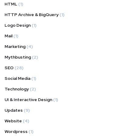
HTML
(1)
HTTP Archive & BigQuery
(1)
Logo Design
(1)
Mail
(1)
Marketing
(4)
Mythbusting
(2)
SEO
(28)
Social Media
(1)
Technology
(2)
UI & Interactive Design
(1)
Updates
(9)
Website
(4)
Wordpress
(1)