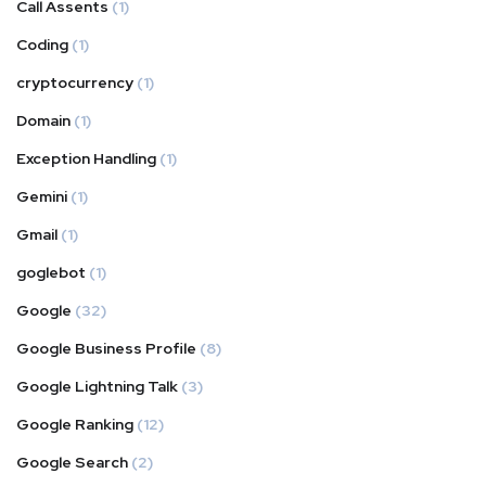
Call Assents
(1)
Coding
(1)
cryptocurrency
(1)
Domain
(1)
Exception Handling
(1)
Gemini
(1)
Gmail
(1)
goglebot
(1)
Google
(32)
Google Business Profile
(8)
Google Lightning Talk
(3)
Google Ranking
(12)
Google Search
(2)