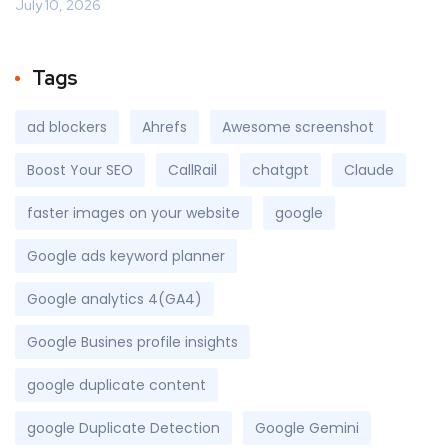
July 10, 2026
Tags
ad blockers
Ahrefs
Awesome screenshot
Boost Your SEO
CallRail
chatgpt
Claude
faster images on your website
google
Google ads keyword planner
Google analytics 4(GA4)
Google Busines profile insights
google duplicate content
google Duplicate Detection
Google Gemini