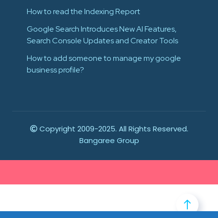
How to read the Indexing Report
Google Search Introduces New AI Features,
Search Console Updates and Creator Tools
How to add someone to manage my google
business profile?
Copyright 2009-2025. All Rights Reserved.
Bangaree Group