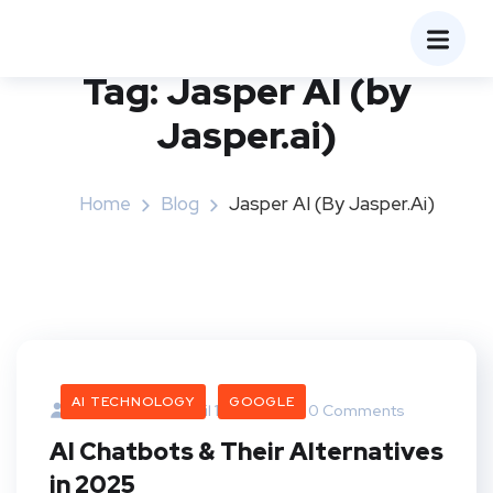
Tag:
Jasper AI (by
Jasper.ai)
Home
Blog
Jasper AI (by Jasper.ai)
AI TECHNOLOGY
GOOGLE
Bangaree
April 16, 2025
0 Comments
AI Chatbots & Their Alternatives
in 2025