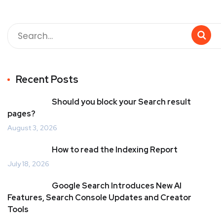
Recent Posts
Should you block your Search result
pages?
August 3, 2026
How to read the Indexing Report
July 18, 2026
Google Search Introduces New AI
Features, Search Console Updates and Creator
Tools