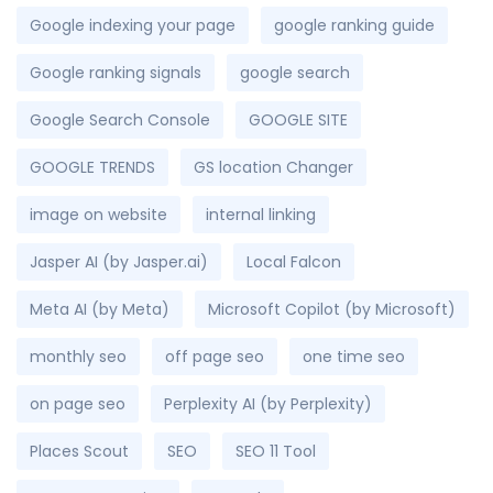
Google indexing your page
google ranking guide
Google ranking signals
google search
Google Search Console
GOOGLE SITE
GOOGLE TRENDS
GS location Changer
image on website
internal linking
Jasper AI (by Jasper.ai)
Local Falcon
Meta AI (by Meta)
Microsoft Copilot (by Microsoft)
monthly seo
off page seo
one time seo
on page seo
Perplexity AI (by Perplexity)
Places Scout
SEO
SEO 11 Tool