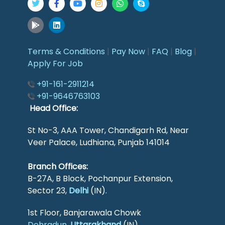
Terms & Conditions
|
Pay Now
|
FAQ
|
Blog
|
Apply For Job
+91-161-2911214
+91-9646763103
Head Office:
St No-3, AAA Tower, Chandigarh Rd, Near
Veer Palace, Ludhiana, Punjab 141014
Branch Offices:
B-27A, B Block, Pochanpur Extension,
Sector 23,
Delhi
(IN).
1st Floor, Banjarawala Chowk
Dehradun
,
Uttarakhand
(IN).