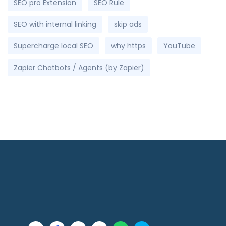
SEO pro Extension
SEO Rule
SEO with internal linking
skip ads
Supercharge local SEO
why https
YouTube
Zapier Chatbots / Agents (by Zapier)