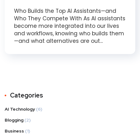
Who Builds the Top AI Assistants—and
Who They Compete With As AI assistants
become more integrated into our lives
and workflows, knowing who builds them
—and what alternatives are out...
Categories
AI Technology
(6)
Blogging
(2)
Business
(1)