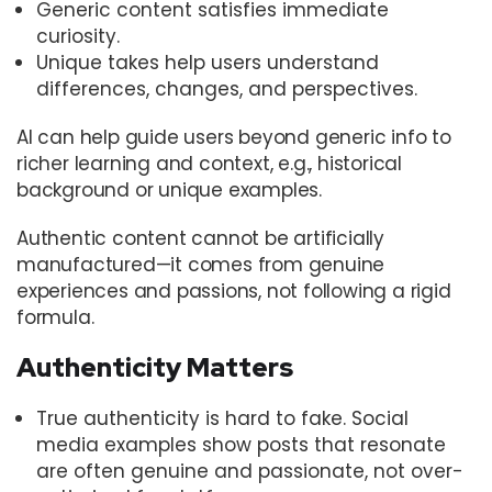
Generic content satisfies immediate
curiosity.
Unique takes help users understand
differences, changes, and perspectives.
AI can help guide users beyond generic info to
richer learning and context, e.g., historical
background or unique examples.
Authentic content cannot be artificially
manufactured—it comes from genuine
experiences and passions, not following a rigid
formula.
Authenticity Matters
True authenticity is hard to fake. Social
media examples show posts that resonate
are often genuine and passionate, not over-