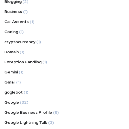
Blogging
(2)
Business
(1)
Call Assents
(1)
Coding
(1)
cryptocurrency
(1)
Domain
(1)
Exception Handling
(1)
Gemini
(1)
Gmail
(1)
goglebot
(1)
Google
(32)
Google Business Profile
(8)
Google Lightning Talk
(3)