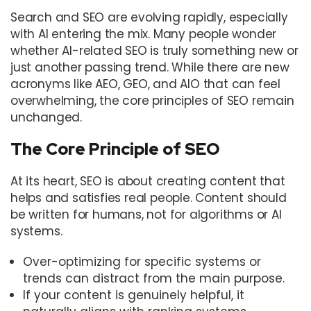
Search and SEO are evolving rapidly, especially
with AI entering the mix. Many people wonder
whether AI-related SEO is truly something new or
just another passing trend. While there are new
acronyms like AEO, GEO, and AIO that can feel
overwhelming, the core principles of SEO remain
unchanged.
The Core Principle of SEO
At its heart, SEO is about creating content that
helps and satisfies real people. Content should
be written for humans, not for algorithms or AI
systems.
Over-optimizing for specific systems or
trends can distract from the main purpose.
If your content is genuinely helpful, it