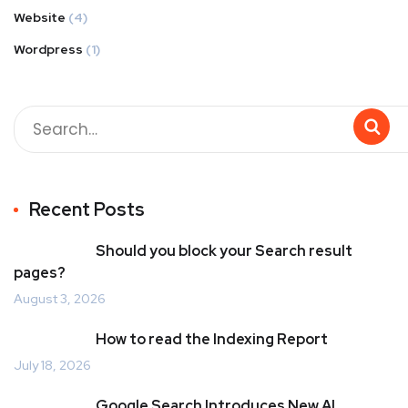
Website
(4)
Wordpress
(1)
Recent Posts
Should you block your Search result
pages?
August 3, 2026
How to read the Indexing Report
July 18, 2026
Google Search Introduces New AI