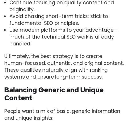
Continue focusing on quality content and
originality.
Avoid chasing short-term tricks; stick to
fundamental SEO principles.
Use modern platforms to your advantage—
much of the technical SEO work is already
handled.
Ultimately, the best strategy is to create
human-focused, authentic, and original content.
These qualities naturally align with ranking
systems and ensure long-term success.
Balancing Generic and Unique
Content
People want a mix of basic, generic information
and unique insights: