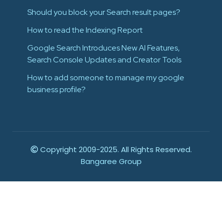
Should you block your Search result pages?
How to read the Indexing Report
Google Search Introduces New AI Features,
Search Console Updates and Creator Tools
How to add someone to manage my google
business profile?
Copyright 2009-2025. All Rights Reserved.
Bangaree Group