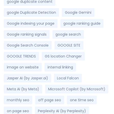
google duplicate content
google Duplicate Detection
Google Gemini
Google indexing your page
google ranking guide
Google ranking signals
google search
Google Search Console
GOOGLE SITE
GOOGLE TRENDS
GS location Changer
image on website
internal linking
Jasper AI (by Jasper.ai)
Local Falcon
Meta AI (by Meta)
Microsoft Copilot (by Microsoft)
monthly seo
off page seo
one time seo
on page seo
Perplexity AI (by Perplexity)