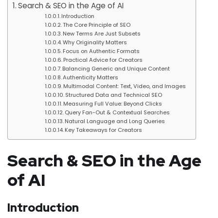
Search & SEO in the Age of AI
Introduction
The Core Principle of SEO
New Terms Are Just Subsets
Why Originality Matters
Focus on Authentic Formats
Practical Advice for Creators
Balancing Generic and Unique Content
Authenticity Matters
Multimodal Content: Text, Video, and Images
Structured Data and Technical SEO
Measuring Full Value: Beyond Clicks
Query Fan-Out & Contextual Searches
Natural Language and Long Queries
Key Takeaways for Creators
Search & SEO in the Age
of AI
Introduction