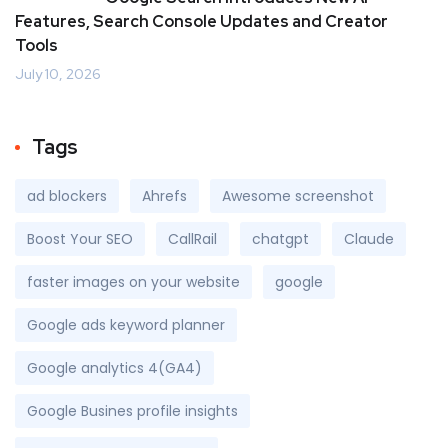
Features, Search Console Updates and Creator
Tools
July 10, 2026
Tags
ad blockers
Ahrefs
Awesome screenshot
Boost Your SEO
CallRail
chatgpt
Claude
faster images on your website
google
Google ads keyword planner
Google analytics 4(GA4)
Google Busines profile insights