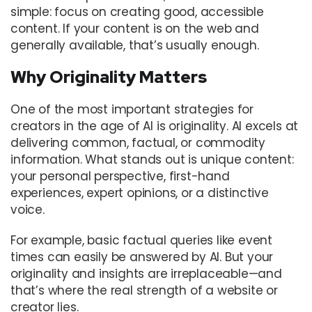
simple: focus on creating good, accessible
content. If your content is on the web and
generally available, that’s usually enough.
Why Originality Matters
One of the most important strategies for
creators in the age of AI is originality. AI excels at
delivering common, factual, or commodity
information. What stands out is unique content:
your personal perspective, first-hand
experiences, expert opinions, or a distinctive
voice.
For example, basic factual queries like event
times can easily be answered by AI. But your
originality and insights are irreplaceable—and
that’s where the real strength of a website or
creator lies.