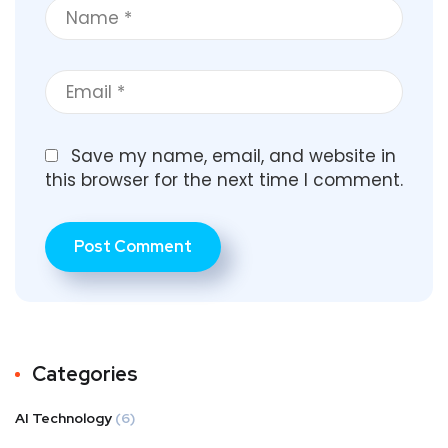
Save my name, email, and website in
this browser for the next time I comment.
Categories
AI Technology
(6)