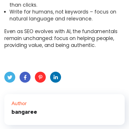
than clicks.
Write for humans, not keywords – focus on
natural language and relevance.
Even as SEO evolves with AI, the fundamentals
remain unchanged: focus on helping people,
providing value, and being authentic.
Twit
Face
Pint
Link
ter
book
eres
edIn
Author
bangaree
t