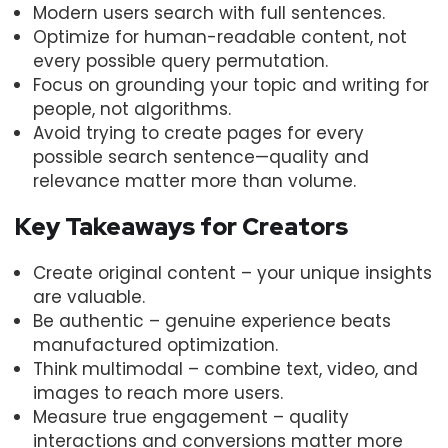
Modern users search with full sentences.
Optimize for human-readable content, not
every possible query permutation.
Focus on grounding your topic and writing for
people, not algorithms.
Avoid trying to create pages for every
possible search sentence—quality and
relevance matter more than volume.
Key Takeaways for Creators
Create original content – your unique insights
are valuable.
Be authentic – genuine experience beats
manufactured optimization.
Think multimodal – combine text, video, and
images to reach more users.
Measure true engagement – quality
interactions and conversions matter more