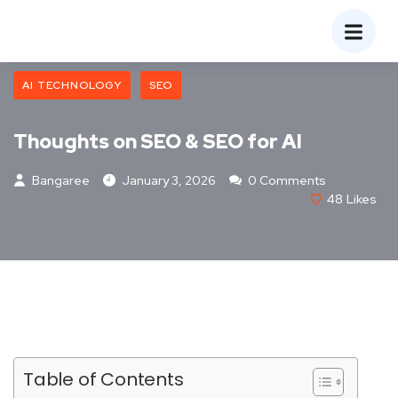
AI TECHNOLOGY
SEO
Thoughts on SEO & SEO for AI
Bangaree
January 3, 2026
0 Comments
48
Likes
Table of Contents