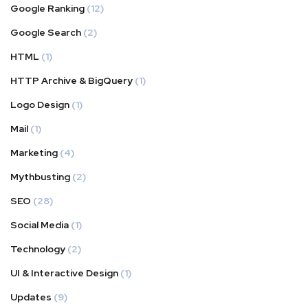
Google Ranking
(12)
Google Search
(2)
HTML
(1)
HTTP Archive & BigQuery
(1)
Logo Design
(1)
Mail
(1)
Marketing
(4)
Mythbusting
(2)
SEO
(28)
Social Media
(1)
Technology
(2)
UI & Interactive Design
(1)
Updates
(9)