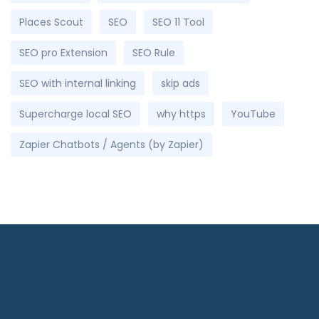
Places Scout
SEO
SEO 11 Tool
SEO pro Extension
SEO Rule
SEO with internal linking
skip ads
Supercharge local SEO
why https
YouTube
Zapier Chatbots / Agents (by Zapier)