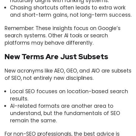
naturally aligns with ranking systems.
Chasing shortcuts often leads to extra work
and short-term gains, not long-term success.
Remember: These insights focus on Google’s
search systems. Other AI tools or search
platforms may behave differently.
New Terms Are Just Subsets
New acronyms like AEO, GEO, and AIO are subsets
of SEO, not entirely new disciplines.
Local SEO focuses on location-based search
results.
AI-related formats are another area to
understand, but the fundamentals of SEO
remain the same.
For non-SEO professionals, the best advice is