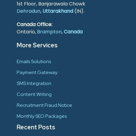
1st Floor, Banjarawala Chowk
Dehradun
,
Uttarakhand
(IN).
Canada Office:
Ontario,
Brampton
,
Canada
More Services
Emails Solutions
Payment Gateway
SMS Integration
Content Writing
Recruitment Fraud Notice
Monthly SEO Packages
Recent Posts