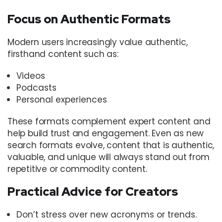
Focus on Authentic Formats
Modern users increasingly value authentic,
firsthand content such as:
Videos
Podcasts
Personal experiences
These formats complement expert content and
help build trust and engagement. Even as new
search formats evolve, content that is authentic,
valuable, and unique will always stand out from
repetitive or commodity content.
Practical Advice for Creators
Don’t stress over new acronyms or trends.