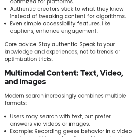
optimized for platforms.
Authentic creators stick to what they know
instead of tweaking content for algorithms.
Even simple accessibility features, like
captions, enhance engagement.
Core advice: Stay authentic. Speak to your
knowledge and experiences, not to trends or
optimization tricks.
Multimodal Content: Text, Video,
and Images
Modern search increasingly combines multiple
formats:
Users may search with text, but prefer
answers via videos or images.
Example: Recording geese behavior in a video