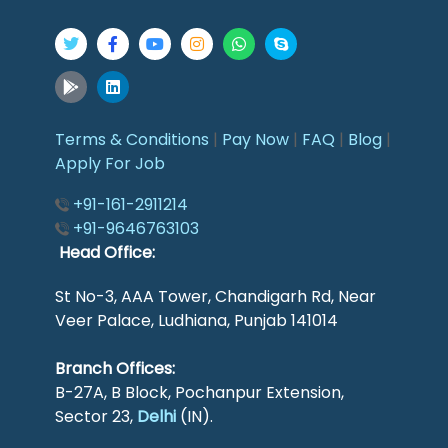
Terms & Conditions
|
Pay Now
|
FAQ
|
Blog
|
Apply For Job
+91-161-2911214
+91-9646763103
Head Office:
St No-3, AAA Tower, Chandigarh Rd, Near
Veer Palace, Ludhiana, Punjab 141014
Branch Offices:
B-27A, B Block, Pochanpur Extension,
Sector 23,
Delhi
(IN).