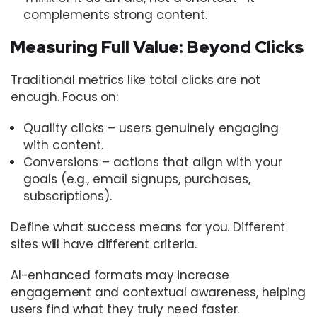
complements strong content.
Measuring Full Value: Beyond Clicks
Traditional metrics like total clicks are not
enough. Focus on:
Quality clicks – users genuinely engaging
with content.
Conversions – actions that align with your
goals (e.g., email signups, purchases,
subscriptions).
Define what success means for you. Different
sites will have different criteria.
AI-enhanced formats may increase
engagement and contextual awareness, helping
users find what they truly need faster.