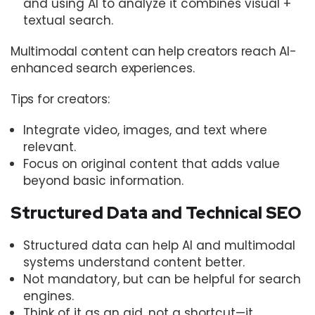
and using AI to analyze it combines visual +
textual search.
Multimodal content can help creators reach AI-
enhanced search experiences.
Tips for creators:
Integrate video, images, and text where
relevant.
Focus on original content that adds value
beyond basic information.
Structured Data and Technical SEO
Structured data can help AI and multimodal
systems understand content better.
Not mandatory, but can be helpful for search
engines.
Think of it as an aid, not a shortcut—it