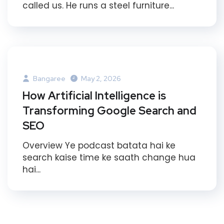
called us. He runs a steel furniture...
Bangaree
May 2, 2026
How Artificial Intelligence is
Transforming Google Search and
SEO
Overview Ye podcast batata hai ke
search kaise time ke saath change hua
hai...