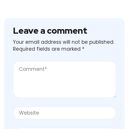
Leave a comment
Your email address will not be published.
Required fields are marked
*