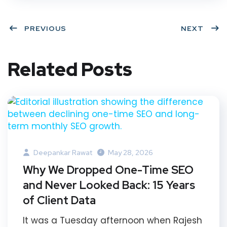
PREVIOUS
NEXT
Related Posts
Deepankar Rawat
May 28, 2026
Why We Dropped One-Time SEO
and Never Looked Back: 15 Years
of Client Data
It was a Tuesday afternoon when Rajesh