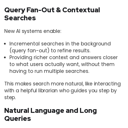
Query Fan-Out & Contextual
Searches
New AI systems enable:
Incremental searches in the background
(query fan-out) to refine results.
Providing richer context and answers closer
to what users actually want, without them
having to run multiple searches.
This makes search more natural, like interacting
with a helpful librarian who guides you step by
step.
Natural Language and Long
Queries