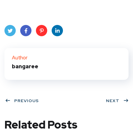
Twit
Face
Pint
Link
ter
book
eres
edIn
Author
bangaree
t
PREVIOUS
NEXT
Related Posts