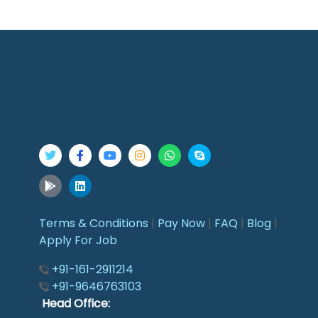
Terms & Conditions
|
Pay Now
|
FAQ
|
Blog
|
Apply For Job
+91-161-2911214
+91-9646763103
Head Office: