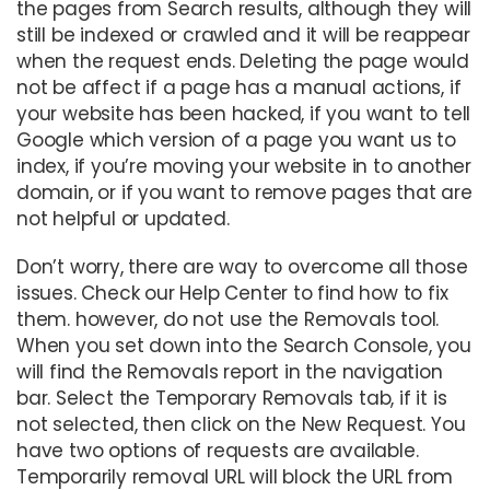
the pages from Search results, although they will
still be indexed or crawled and it will be reappear
when the request ends. Deleting the page would
not be affect if a page has a manual actions, if
your website has been hacked, if you want to tell
Google which version of a page you want us to
index, if you’re moving your website in to another
domain, or if you want to remove pages that are
not helpful or updated.
Don’t worry, there are way to overcome all those
issues. Check our Help Center to find how to fix
them. however, do not use the Removals tool.
When you set down into the Search Console, you
will find the Removals report in the navigation
bar. Select the Temporary Removals tab, if it is
not selected, then click on the New Request. You
have two options of requests are available.
Temporarily removal URL will block the URL from