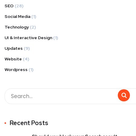
SEO
(28)
Social Media
(1)
Technology
(2)
UI & Interactive Design
(1)
Updates
(9)
Website
(4)
Wordpress
(1)
Recent Posts