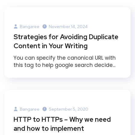
Bangaree
November 14, 2024
Strategies for Avoiding Duplicate
Content in Your Writing
You can specify the canonical URL with
this tag to help google search decide...
Bangaree
September 5, 2020
HTTP to HTTPs – Why we need
and how to implement