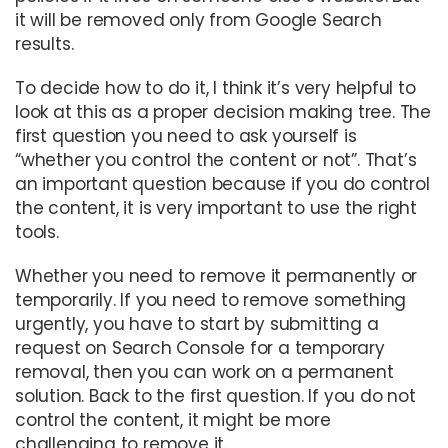
it will be removed only from Google Search
results.
To decide how to do it, I think it’s very helpful to
look at this as a proper decision making tree. The
first question you need to ask yourself is
“whether you control the content or not”. That’s
an important question because if you do control
the content, it is very important to use the right
tools.
Whether you need to remove it permanently or
temporarily. If you need to remove something
urgently, you have to start by submitting a
request on Search Console for a temporary
removal, then you can work on a permanent
solution. Back to the first question. If you do not
control the content, it might be more
challenging to remove it.