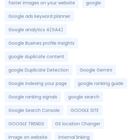
faster images on your website
google
Google ads keyword planner
Google analytics 4(GA4)
Google Busines profile insights
google duplicate content
google Duplicate Detection
Google Gemini
Google indexing your page
google ranking guide
Google ranking signals
google search
Google Search Console
GOOGLE SITE
GOOGLE TRENDS
GS location Changer
image on website
internal linking