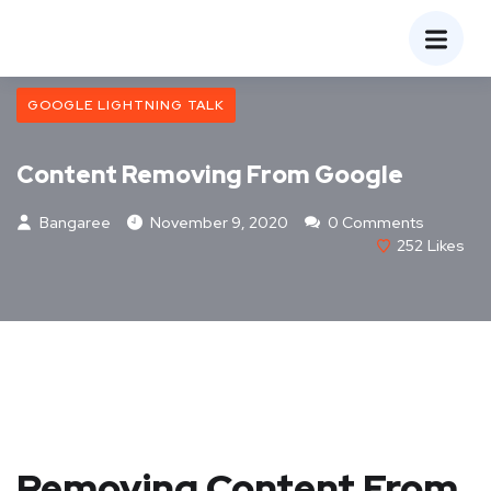
GOOGLE LIGHTNING TALK
Content Removing From Google
Bangaree
November 9, 2020
0 Comments
252
Likes
Removing Content From