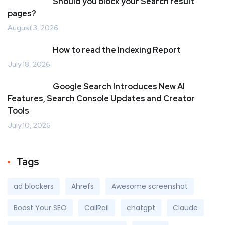
Should you block your Search result
pages?
August 3, 2026
How to read the Indexing Report
July 18, 2026
Google Search Introduces New AI
Features, Search Console Updates and Creator
Tools
July 10, 2026
Tags
ad blockers
Ahrefs
Awesome screenshot
Boost Your SEO
CallRail
chatgpt
Claude