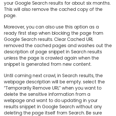
your Google Search results for about six months.
This will also remove the cached copy of the
page.
Moreover, you can also use this option as a
ready first step when blocking the page from
Google Search results. Clear Cached URL
removed the cached pages and washes out the
description of page snippet in Search results
unless the page is crawled again when the
snippet is generated from new content.
Until coming next crawl, in Search results, the
webpage description will be empty. select the
“Temporarily Remove URL” when you want to
delete the sensitive information from a
webpage and want to do updating in your
results snippet in Google Search without any
deleting the page itself from Search. Be sure