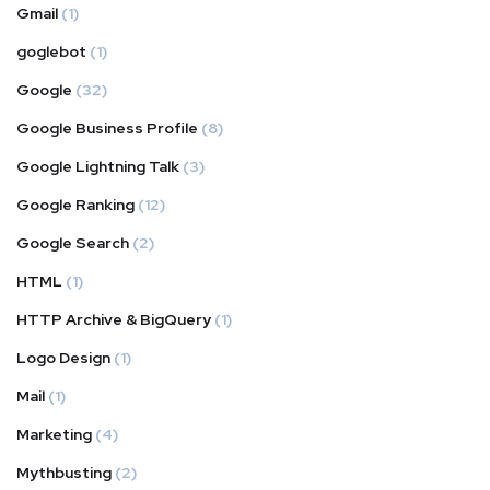
Gmail
(1)
goglebot
(1)
Google
(32)
Google Business Profile
(8)
Google Lightning Talk
(3)
Google Ranking
(12)
Google Search
(2)
HTML
(1)
HTTP Archive & BigQuery
(1)
Logo Design
(1)
Mail
(1)
Marketing
(4)
Mythbusting
(2)