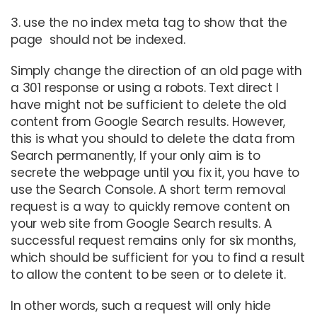
3. use the no index meta tag to show that the
page should not be indexed.
Simply change the direction of an old page with
a 301 response or using a robots. Text direct I
have might not be sufficient to delete the old
content from Google Search results. However,
this is what you should to delete the data from
Search permanently, If your only aim is to
secrete the webpage until you fix it, you have to
use the Search Console. A short term removal
request is a way to quickly remove content on
your web site from Google Search results. A
successful request remains only for six months,
which should be sufficient for you to find a result
to allow the content to be seen or to delete it.
In other words, such a request will only hide