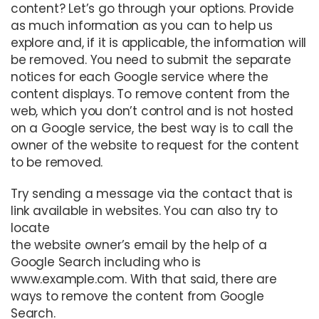
content? Let’s go through your options. Provide
as much information as you can to help us
explore and, if it is applicable, the information will
be removed. You need to submit the separate
notices for each Google service where the
content displays. To remove content from the
web, which you don’t control and is not hosted
on a Google service, the best way is to call the
owner of the website to request for the content
to be removed.
Try sending a message via the contact that is
link available in websites. You can also try to
locate
the website owner’s email by the help of a
Google Search including who is
www.example.com. With that said, there are
ways to remove the content from Google
Search.