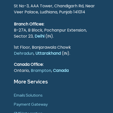
St No-3, AAA Tower, Chandigarh Rd, Near
Veer Palace, Ludhiana, Punjab 141014
Branch Offices:
B-27A, B Block, Pochanpur Extension,
Sector 23,
Delhi
(IN).
1st Floor, Banjarawala Chowk
Dehradun
,
Uttarakhand
(IN).
Canada Office:
Ontario,
Brampton
,
Canada
More Services
Emails Solutions
Payment Gateway