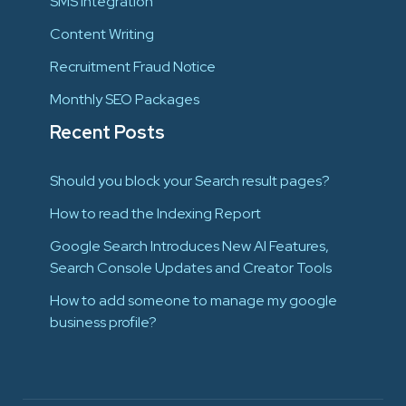
SMS Integration
Content Writing
Recruitment Fraud Notice
Monthly SEO Packages
Recent Posts
Should you block your Search result pages?
How to read the Indexing Report
Google Search Introduces New AI Features,
Search Console Updates and Creator Tools
How to add someone to manage my google
business profile?