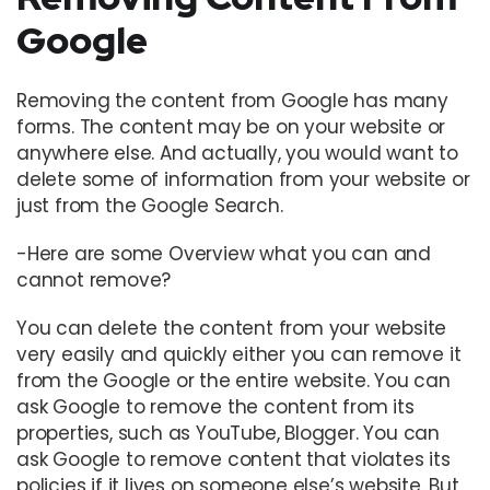
Google
Removing the content from Google has many
forms. The content may be on your website or
anywhere else. And actually, you would want to
delete some of information from your website or
just from the Google Search.
-Here are some Overview what you can and
cannot remove?
You can delete the content from your website
very easily and quickly either you can remove it
from the Google or the entire website. You can
ask Google to remove the content from its
properties, such as YouTube, Blogger. You can
ask Google to remove content that violates its
policies if it lives on someone else’s website. But