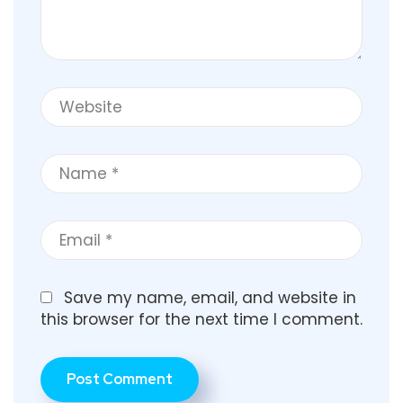
Save my name, email, and website in
this browser for the next time I comment.