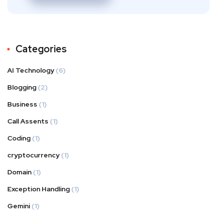
Categories
AI Technology
(6)
Blogging
(2)
Business
(1)
Call Assents
(1)
Coding
(1)
cryptocurrency
(1)
Domain
(1)
Exception Handling
(1)
Gemini
(1)