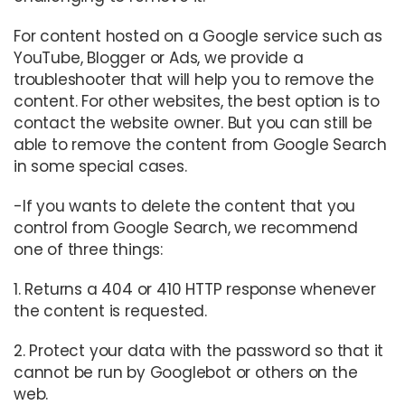
For content hosted on a Google service such as
YouTube, Blogger or Ads, we provide a
troubleshooter that will help you to remove the
content. For other websites, the best option is to
contact the website owner. But you can still be
able to remove the content from Google Search
in some special cases.
-If you wants to delete the content that you
control from Google Search, we recommend
one of three things:
1. Returns a 404 or 410 HTTP response whenever
the content is requested.
2. Protect your data with the password so that it
cannot be run by Googlebot or others on the
web.