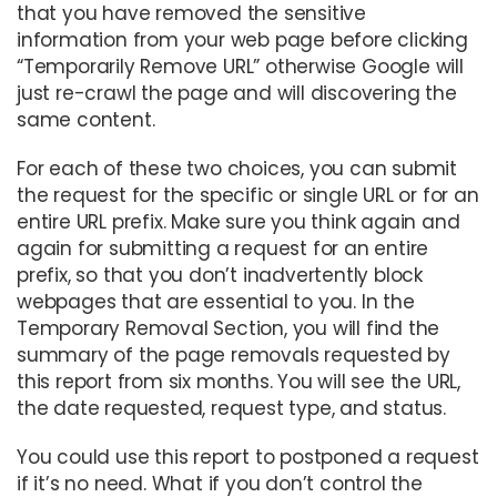
that you have removed the sensitive
information from your web page before clicking
“Temporarily Remove URL” otherwise Google will
just re-crawl the page and will discovering the
same content.
For each of these two choices, you can submit
the request for the specific or single URL or for an
entire URL prefix. Make sure you think again and
again for submitting a request for an entire
prefix, so that you don’t inadvertently block
webpages that are essential to you. In the
Temporary Removal Section, you will find the
summary of the page removals requested by
this report from six months. You will see the URL,
the date requested, request type, and status.
You could use this report to postponed a request
if it’s no need. What if you don’t control the