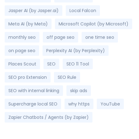
Jasper AI (by Jasper.ai)
Local Falcon
Meta AI (by Meta)
Microsoft Copilot (by Microsoft)
monthly seo
off page seo
one time seo
on page seo
Perplexity AI (by Perplexity)
Places Scout
SEO
SEO 11 Tool
SEO pro Extension
SEO Rule
SEO with internal linking
skip ads
Supercharge local SEO
why https
YouTube
Zapier Chatbots / Agents (by Zapier)