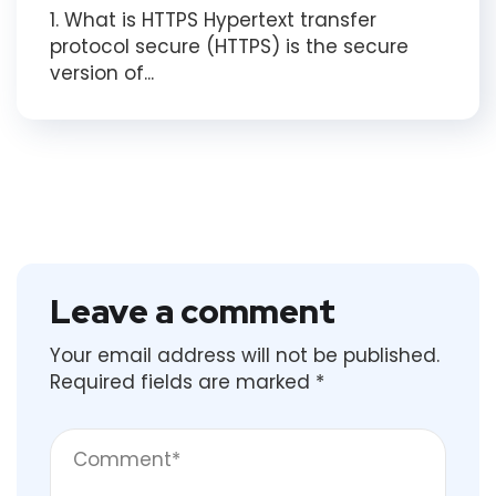
1. What is HTTPS Hypertext transfer
protocol secure (HTTPS) is the secure
version of...
Leave a comment
Your email address will not be published.
Required fields are marked
*