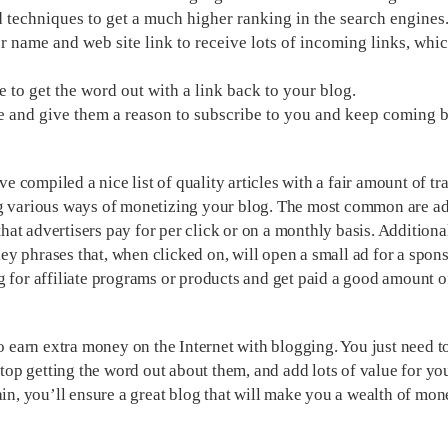
techniques to get a much higher ranking in the search engines
 name and web site link to receive lots of incoming links, whic
ne to get the word out with a link back to your blog.
e and give them a reason to subscribe to you and keep coming 
compiled a nice list of quality articles with a fair amount of tra
ng various ways of monetizing your blog. The most common are a
that advertisers pay for per click or on a monthly basis. Additiona
key phrases that, when clicked on, will open a small ad for a spons
g for affiliate programs or products and get paid a good amount 
to earn extra money on the Internet with blogging. You just need t
stop getting the word out about them, and add lots of value for yo
ain, you’ll ensure a great blog that will make you a wealth of mo