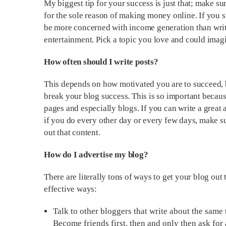
My biggest tip for your success is just that; make s
for the sole reason of making money online. If you sta
be more concerned with income generation than writ
entertainment. Pick a topic you love and could imag
How often should I write posts?
This depends on how motivated you are to succeed, b
break your blog success. This is so important beca
pages and especially blogs. If you can write a great a
if you do every other day or every few days, make
out that content.
How do I advertise my blog?
There are literally tons of ways to get your blog out
effective ways:
Talk to other bloggers that write about the same
Become friends first, then and only then ask for 