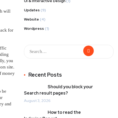
UI & Interactive Design
(1)
.
Updates
(9)
h will
Website
(4)
Wordpress
(1)
back for
ffic
dding
lly, you
ors site.
of money
Recent Posts
Should you block your
o be
Search result pages?
ur
August 3, 2026
ney and
How to read the