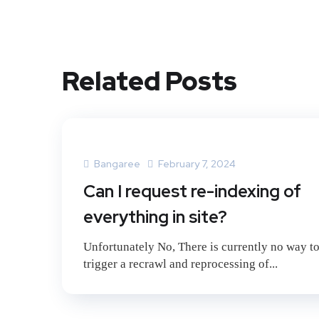
Related Posts
Bangaree
February 7, 2024
Can I request re-indexing of
everything in site?
Unfortunately No, There is currently no way t
trigger a recrawl and reprocessing of...