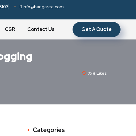
3103
info@bangaree.com
Get A Quote
CSR
Contact Us
logging
238
Likes
Categories