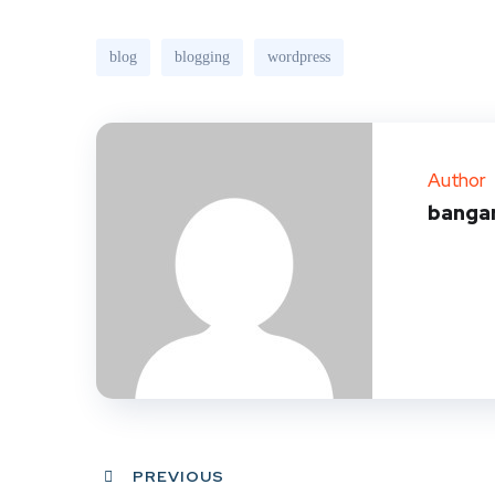
blog
blogging
wordpress
Author
banga
PREVIOUS