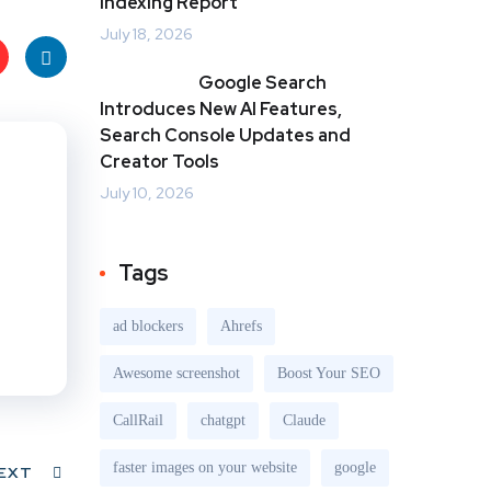
Indexing Report
July 18, 2026
Google Search
t
Link
Introduces New AI Features,
Search Console Updates and
s
edIn
Creator Tools
July 10, 2026
Tags
ad blockers
Ahrefs
Awesome screenshot
Boost Your SEO
CallRail
chatgpt
Claude
faster images on your website
google
EXT