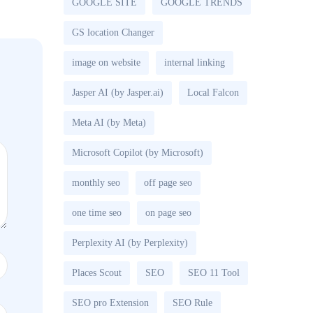
GOOGLE SITE
GOOGLE TRENDS
GS location Changer
image on website
internal linking
Jasper AI (by Jasper.ai)
Local Falcon
Meta AI (by Meta)
Microsoft Copilot (by Microsoft)
monthly seo
off page seo
one time seo
on page seo
Perplexity AI (by Perplexity)
Places Scout
SEO
SEO 11 Tool
SEO pro Extension
SEO Rule