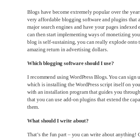
Blogs have become extremely popular over the years 
very affordable blogging software and plugins that ar
major search engines and have your pages indexed ex
can then start implementing ways of monetizing you
blog is self-sustaining, you can really explode onto t
amazing return in advertising dollars.
Which blogging software should I use?
I recommend using WordPress Blogs. You can sign up
which is installing the WordPress script itself on y
with an installation program that guides you through
that you can use add-on plugins that extend the capab
them.
What should I write about?
That’s the fun part – you can write about anything!