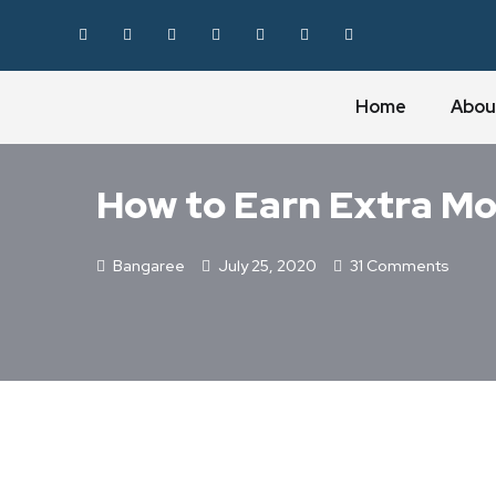
Home
Abou
BLOGGING
How to Earn Extra Mo
Bangaree
July 25, 2020
31 Comments