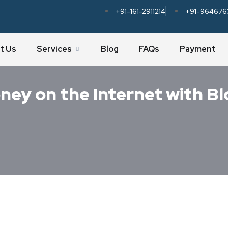
+91-161-2911214
+91-964676
t Us
Services
Blog
FAQs
Payment
ney on the Internet with B