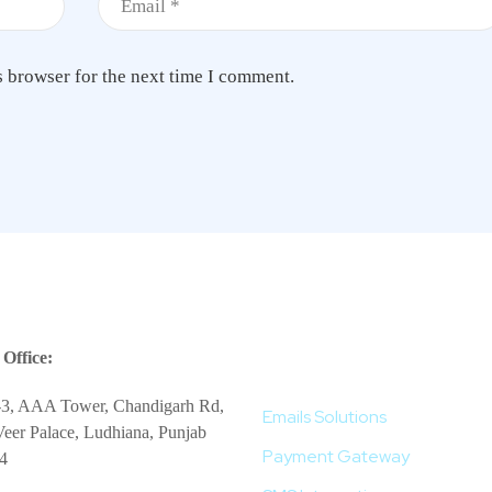
s browser for the next time I comment.
More Services
Office:
-3, AAA Tower, Chandigarh Rd,
Emails Solutions
eer Palace, Ludhiana, Punjab
Payment Gateway
4