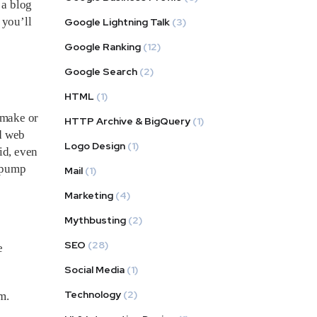
 a blog
 you’ll
Google Lightning Talk
(3)
s
Google Ranking
(12)
Google Search
(2)
HTML
(1)
 make or
HTTP Archive & BigQuery
(1)
d web
Logo Design
(1)
id, even
d pump
Mail
(1)
Marketing
(4)
Mythbusting
(2)
SEO
(28)
e
Social Media
(1)
Technology
(2)
m.