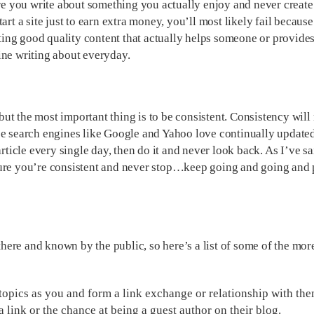
ure you write about something you actually enjoy and never create
rt a site just to earn extra money, you’ll most likely fail because
ing good quality content that actually helps someone or provide
ine writing about everyday.
ut the most important thing is to be consistent. Consistency will
use search engines like Google and Yahoo love continually update
rticle every single day, then do it and never look back. As I’ve sa
 sure you’re consistent and never stop…keep going and going an
 there and known by the public, so here’s a list of some of the mor
 topics as you and form a link exchange or relationship with the
a link or the chance at being a guest author on their blog.