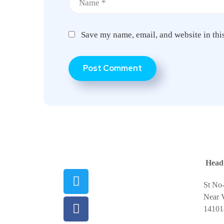
Save my name, email, and website in thi
Head 
St No
Near V
14101