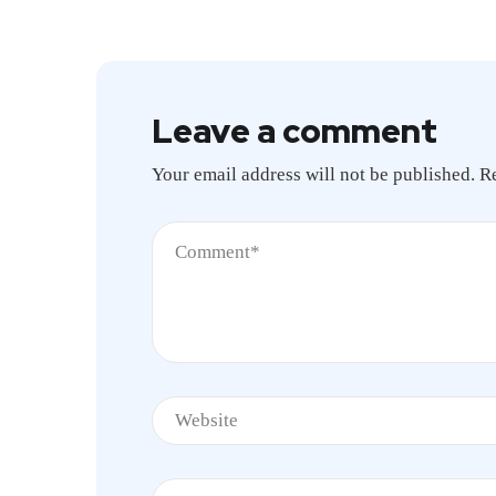
Leave a comment
Your email address will not be published.
R