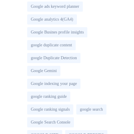
Google ads keyword planner
Google analytics 4(GA4)
Google Busines profile insights
google duplicate content
google Duplicate Detection
Google Gemini
Google indexing your page
google ranking guide
Google ranking signals
google search
Google Search Console