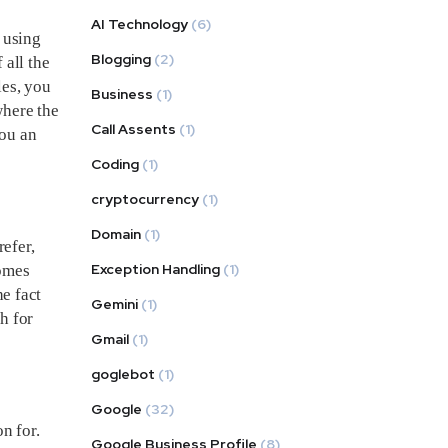
AI Technology
(6)
 using
Blogging
(2)
 all the
les, you
Business
(1)
where the
Call Assents
(1)
you an
Coding
(1)
cryptocurrency
(1)
Domain
(1)
efer,
Exception Handling
(1)
comes
he fact
Gemini
(1)
h for
Gmail
(1)
goglebot
(1)
Google
(32)
n for.
Google Business Profile
(8)