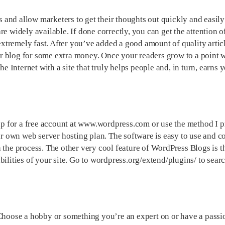
and allow marketers to get their thoughts out quickly and easily
e widely available. If done correctly, you can get the attention of
tremely fast. After you’ve added a good amount of quality artic
r blog for some extra money. Once your readers grow to a point 
he Internet with a site that truly helps people and, in turn, earns 
 for a free account at www.wordpress.com or use the method I pr
our own web server hosting plan. The software is easy to use and 
 the process. The other very cool feature of WordPress Blogs is t
ilities of your site. Go to wordpress.org/extend/plugins/ to searc
 Choose a hobby or something you’re an expert on or have a passio