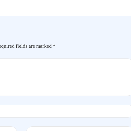
equired fields are marked
*