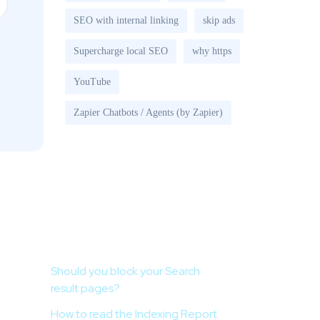
SEO with internal linking
skip ads
Supercharge local SEO
why https
YouTube
Zapier Chatbots / Agents (by Zapier)
Recent Posts
Should you block your Search
result pages?
How to read the Indexing Report