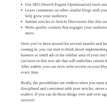
Use SEO (Search Engine Optimization) tools and 
Leave comments on other similar blogs with your
help grow your audience.
Submit articles to Article Directories like this o
Write quality content that engages your audienc
more.
Once you’ve been around for several months and have 
coming in, you can start to think about implementi
banners or small ads in the sidebar area of your site 
can have in-line text ads that will underline certain 
After awhile, you can even write review on your blo
every time.
Really, the possibilities are endless when you want 
disciplined and consistent with your articles, never 
readers. If you can do these things over and over ag
success!