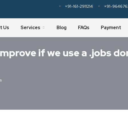
+91-161-2911214
+91-964676
t Us
Services
Blog
FAQs
Payment
mprove if we use a .jobs do
s