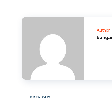
Author
banga
PREVIOUS