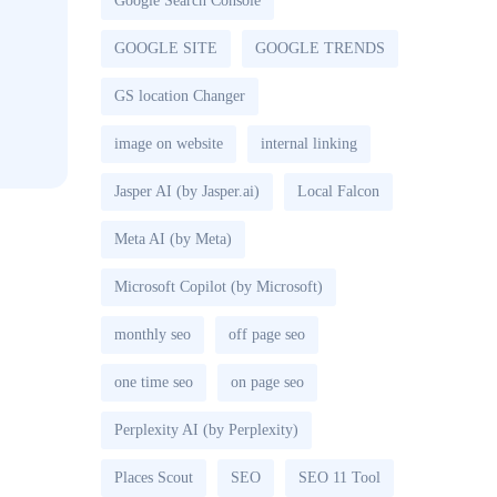
Google Search Console
GOOGLE SITE
GOOGLE TRENDS
GS location Changer
image on website
internal linking
Jasper AI (by Jasper.ai)
Local Falcon
Meta AI (by Meta)
Microsoft Copilot (by Microsoft)
monthly seo
off page seo
one time seo
on page seo
Perplexity AI (by Perplexity)
Places Scout
SEO
SEO 11 Tool