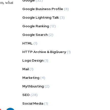
Google
(32)
om, what
Google Business Profile
(8)
Google Lightning Talk
(3)
Google Ranking
(12)
Google Search
(2)
HTML
(1)
HTTP Archive & BigQuery
(1)
Logo Design
(1)
Mail
(1)
Marketing
(4)
Mythbusting
(2)
SEO
(28)
Social Media
(1)