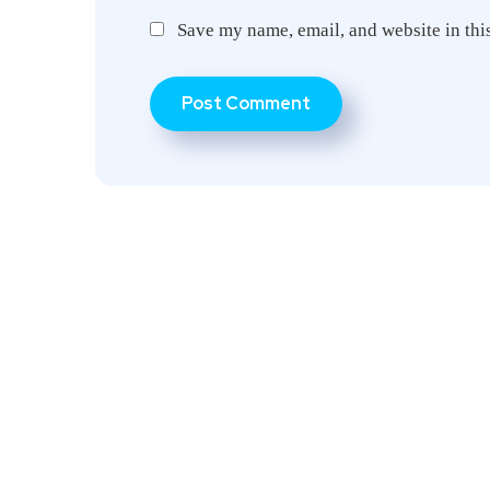
Save my name, email, and website in thi