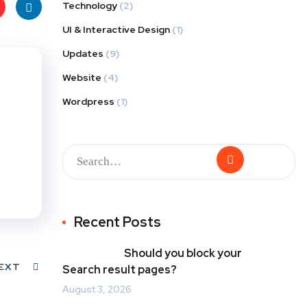
Technology
(2)
UI & Interactive Design
(1)
t
Link
Updates
(9)
s
edIn
Website
(4)
Wordpress
(1)
Recent Posts
Should you block your
EXT
Search result pages?
August 3, 2026