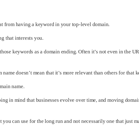
that from having a keyword in your top-level domain.
g that interests you.
e those keywords as a domain ending. Often it’s not even in the URL
n name doesn’t mean that it’s more relevant than others for that 
domain name.
eeping in mind that businesses evolve over time, and moving domai
t you can use for the long run and not necessarily one that just m