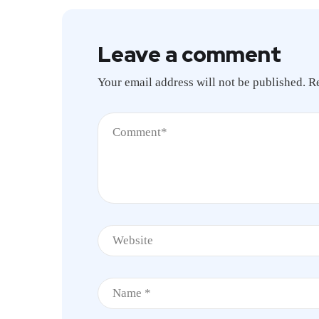
Leave a comment
Your email address will not be published.
R