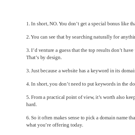
1. In short, NO. You don’t get a special bonus like 
2. You can see that by searching naturally for anythin
3. I’d venture a guess that the top results don’t hav
That’s by design.
3. Just because a website has a keyword in its domai
4. In short, you don’t need to put keywords in the 
5. From a practical point of view, it’s worth also k
hard.
6. So it often makes sense to pick a domain name tha
what you’re offering today.