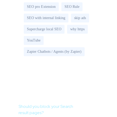
SEO pro Extension
SEO Rule
SEO with internal linking
skip ads
Supercharge local SEO
why https
YouTube
Zapier Chatbots / Agents (by Zapier)
Recent Posts
Should you block your Search
result pages?