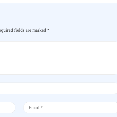
equired fields are marked
*