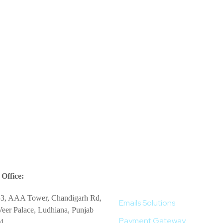
More Services
Office:
-3, AAA Tower, Chandigarh Rd,
Emails Solutions
eer Palace, Ludhiana, Punjab
Payment Gateway
4