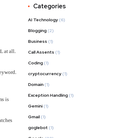
Categories
AI Technology
(6)
Blogging
(2)
Business
(1)
 at all.
Call Assents
(1)
Coding
(1)
keyword.
cryptocurrency
(1)
Domain
(1)
Exception Handling
(1)
ns is
Gemini
(1)
Gmail
(1)
atches
goglebot
(1)