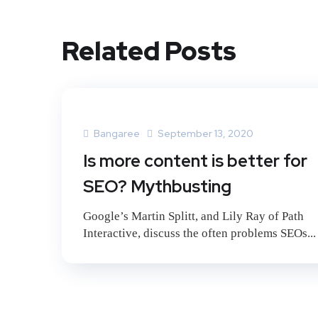
Related Posts
Bangaree
September 13, 2020
Is more content is better for
SEO? Mythbusting
Google’s Martin Splitt, and Lily Ray of Path
Interactive, discuss the often problems SEOs...