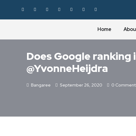
Home
Abou
MYTHBUSTING
Does Google ranking i
@YvonneHeijdra
Bangaree
September 26, 2020
0 Comment