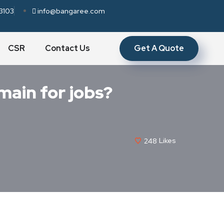
3103
info@bangaree.com
Get A Quote
CSR
Contact Us
main for jobs?
248
Likes