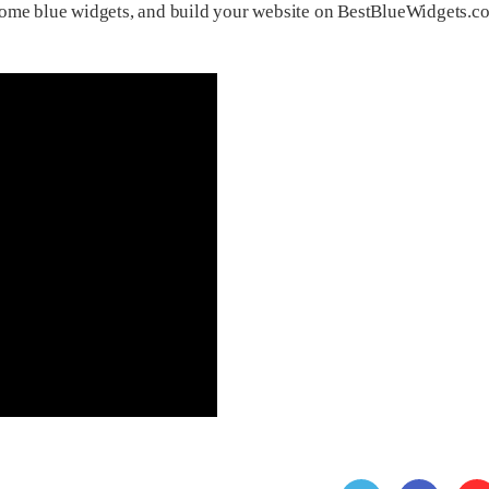
some blue widgets, and build your website on BestBlueWidgets.c