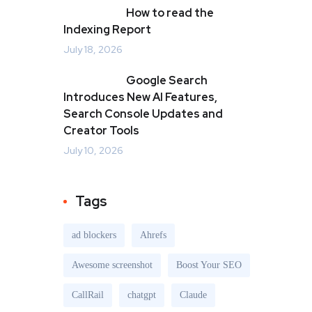
How to read the
Indexing Report
July 18, 2026
Google Search
Introduces New AI Features,
Search Console Updates and
Creator Tools
July 10, 2026
Tags
ad blockers
Ahrefs
Awesome screenshot
Boost Your SEO
CallRail
chatgpt
Claude