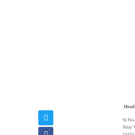
Head 
St No
Near V
14101