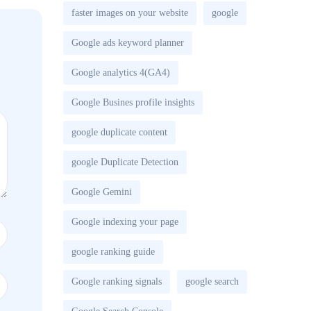
faster images on your website
google
Google ads keyword planner
Google analytics 4(GA4)
Google Busines profile insights
google duplicate content
google Duplicate Detection
Google Gemini
Google indexing your page
google ranking guide
Google ranking signals
google search