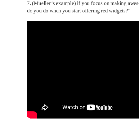
7. (Mueller’s example) if you focus on making awe
do you do when you start offering red widgets?”